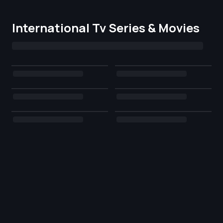
International Tv Series & Movies