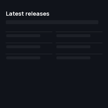
Latest releases