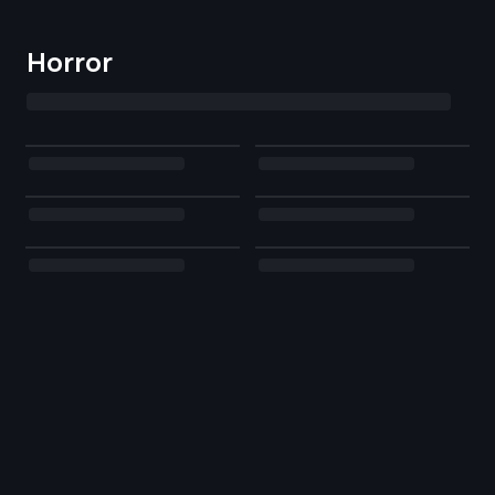
Horror