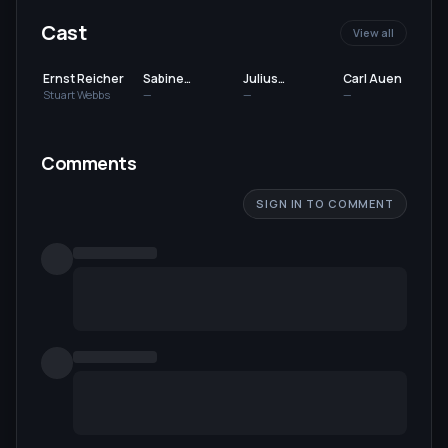
Cast
View all
Ernst Reicher
Sabine
Julius
Carl Auen
Impekoven
Falkenstein
Stuart Webbs
—
—
—
Comments
SIGN IN TO COMMENT