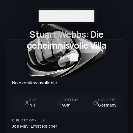
WATCH NOW ON
Stuart Webbs: Die
geheimnisvolle Villa
1914
No overview available.
AGE
RUNTIME
COUNTRY
NR
40m
Germany
DIRECTOR
WRITER
Joe May
Ernst Reicher