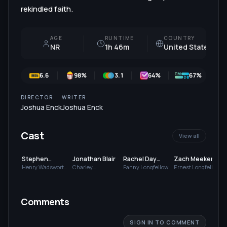
rekindled faith.
AGE
RUNTIME
COUNTRY
NR
1h 46m
United States
6.6
98
%
3.1
64
%
67%
DIRECTOR
WRITER
Joshua Enck
Joshua Enck
Cast
View all
Stephen
Jonathan Blair
Rachel Day
Zach Meeker
Atherholt
Hughes
Henry Wadsworth
Charley
Fanny Longfellow
Ernest Longfellow
Longfellow
Longfellow
Comments
SIGN IN TO COMMENT