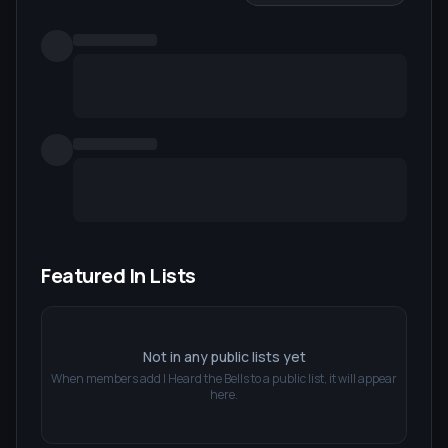
Featured In Lists
Not in any public lists yet
When members add
I Heard the Bells
to a public list, it will appear
here.