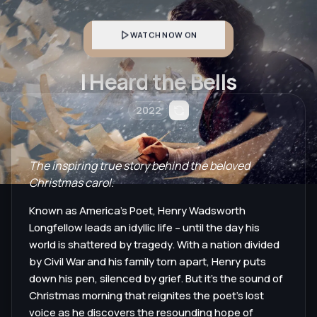
WATCH NOW ON
I Heard the Bells
2022
The inspiring true story behind the beloved
Christmas carol.
Known as America’s Poet, Henry Wadsworth
Longfellow leads an idyllic life – until the day his
world is shattered by tragedy. With a nation divided
by Civil War and his family torn apart, Henry puts
down his pen, silenced by grief. But it’s the sound of
Christmas morning that reignites the poet’s lost
voice as he discovers the resounding hope of