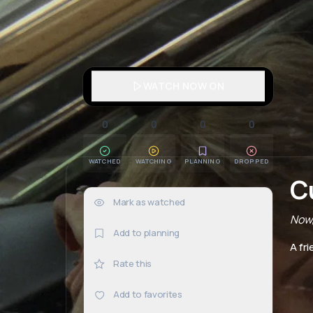
WATCH NOW ON
0
0
0
0
WATCHED
WATCHING
PLANNING
DROPPED
C
Mark as watched
0×
Now,
Add to planning
A fr
Rate this
Add to favorites