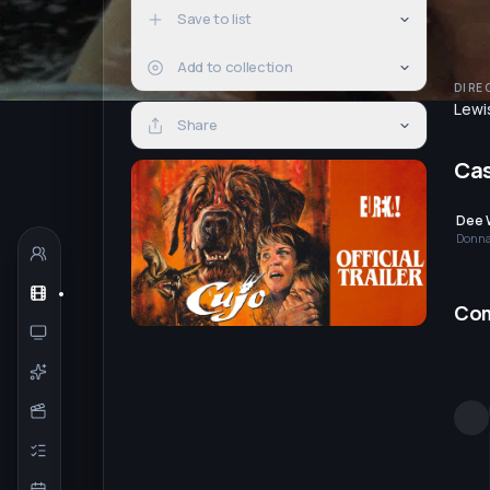
Save to list
Add to collection
DIRE
Lewi
Share
Ca
Dee 
Donna
Co