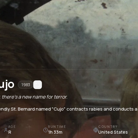
ujo
1983
 there's a new name for terror.
iendly St. Bernard named "Cujo" contracts rabies and conducts a 
AGE
RUNTIME
COUNTRY
R
1h 33m
United States