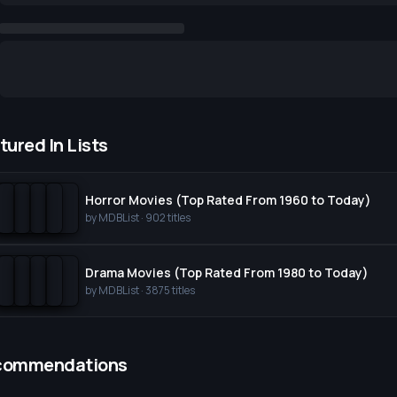
tured In Lists
Horror Movies (Top Rated From 1960 to Today)
by
MDBList
·
902
titles
Drama Movies (Top Rated From 1980 to Today)
by
MDBList
·
3875
titles
commendations