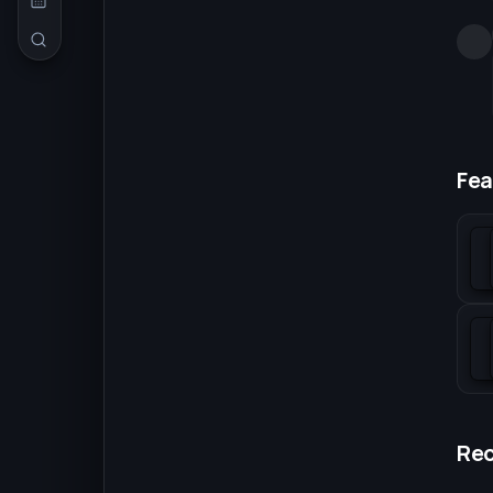
Fea
Re