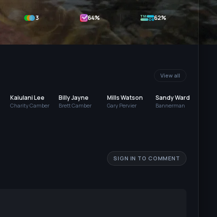
3
64
%
62%
View all
Kaiulani Lee
Billy Jayne
Mills Watson
Sandy Ward
Jerr
Charity Camber
Brett Camber
Gary Pervier
Bannerman
Mas
SIGN IN TO COMMENT