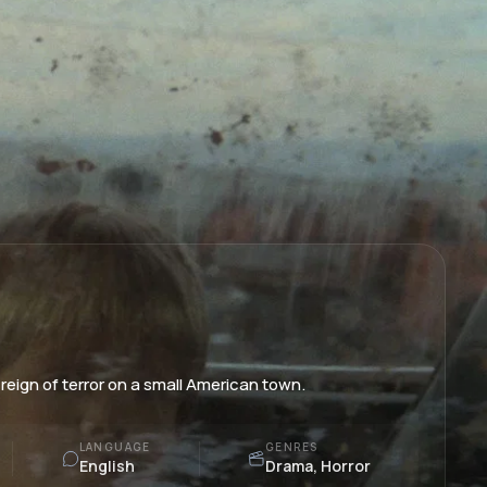
reign of terror on a small American town.
LANGUAGE
GENRES
English
Drama, Horror