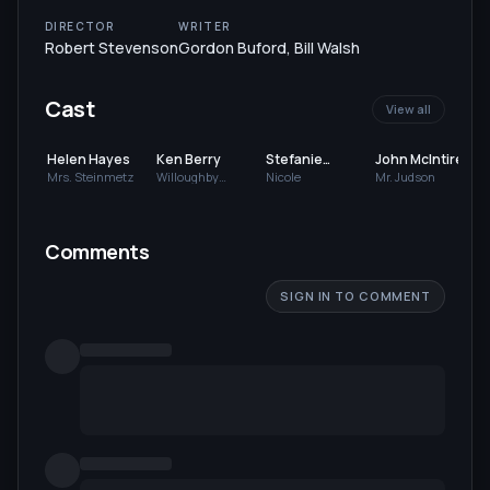
DIRECTOR
WRITER
Robert Stevenson
Gordon Buford
,
Bill Walsh
Cast
View all
Helen Hayes
Ken Berry
Stefanie
John McIntire
Powers
Mrs. Steinmetz
Willoughby
Nicole
Mr. Judson
Whitfield
Comments
SIGN IN TO COMMENT