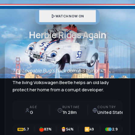
WATCH NOW ON
Herbie Rides Again
1974
The Loveable Bug's back doin' his thing!
The living Volkswagen Beetle helps an old lady
protect her home from a corrupt developer.
AGE
RUNTIME
COUNTRY
G
1h 28m
United States
5.7
83
%
54
%
49
2.9
6
M