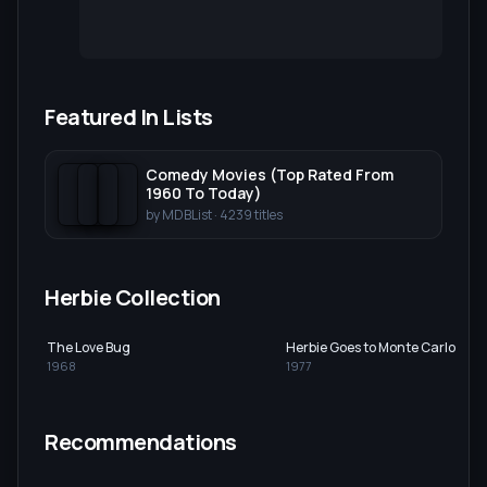
Featured In Lists
Comedy Movies (Top Rated From
1960 To Today)
by
MDBList
·
4239
titles
Herbie Collection
The Love Bug
Herbie Goes to Monte Carlo
1968
1977
Recommendations