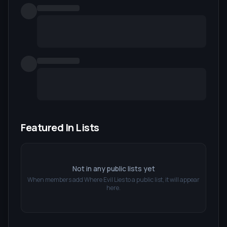
Featured In Lists
Not in any public lists yet
When members add
Where Evil Lies
to a public list, it will appear
here.