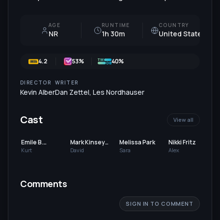
AGE
RUNTIME
COUNTRY
NR
1h 30m
United States
4.2
53
%
40%
DIRECTOR
WRITER
Kevin Alber
Dan Zettel
,
Les Nordhauser
Cast
View all
Emile B.
Mark Kinsey
Melissa Park
Nikki Fritz
Levisetti
Stephenson
Kurt
David
Sara
Alex
Comments
SIGN IN TO COMMENT