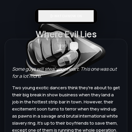
WATCH NOW ON
Where Evil Lies
1995
Some guys will steal your heart. This one was out
for a lot more.
Two young exotic dancers think they're about to get
their big break in show business when they land a
job in the hottest strip bar in town. However, their
excitement soon turns to terror when they wind up
as pawns in a savage and brutal international white
slavery ring. It's up to their boyfriends to save them,
except one of them is running the whole operation.