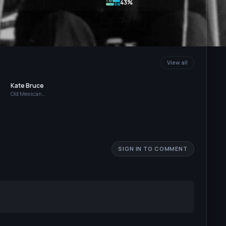
43%
View all
Kate Bruce
Old Mexican
Woman
SIGN IN TO COMMENT