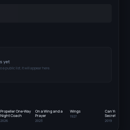
ts yet
o a public list, it will appear here.
Propeller One-Way
On a Wing and a
Wings
Can You Keep 
Night Coach
Prayer
Secret?
1927
2026
2023
2019