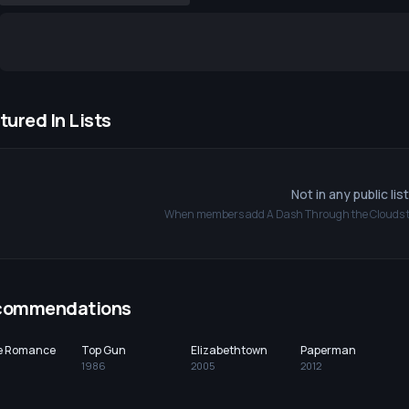
tured In Lists
Not in any public lis
When members add
A Dash Through the Clouds
t
commendations
ce Romance
Top Gun
Elizabethtown
Paperman
1986
2005
2012