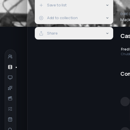
Save to list
DIRE
Add to collection
Mack
Share
Ca
Fred
Chub
Co