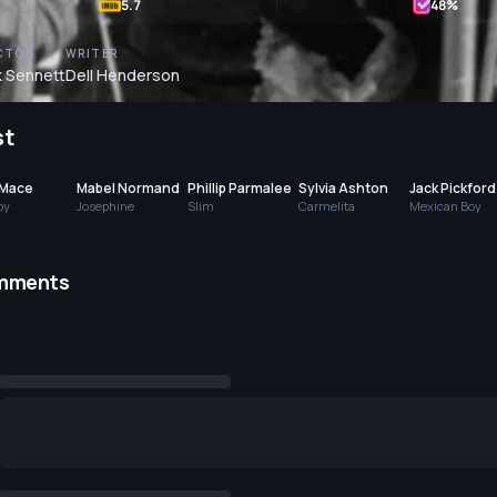
5.7
48
%
CTOR
WRITER
 Sennett
Dell Henderson
st
 Mace
Mabel Normand
Phillip Parmalee
Sylvia Ashton
Jack Pickford
by
Josephine
Slim
Carmelita
Mexican Boy
mments