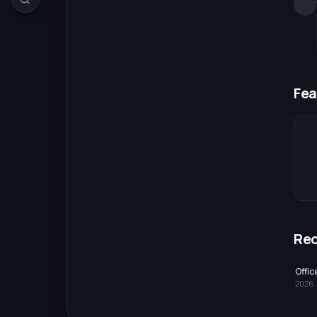
Fea
Re
Offi
2026