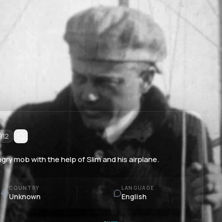
912
gry mob with the help of Slim and his airplane.
COUNTRY
LANGUAGE
Unknown
English