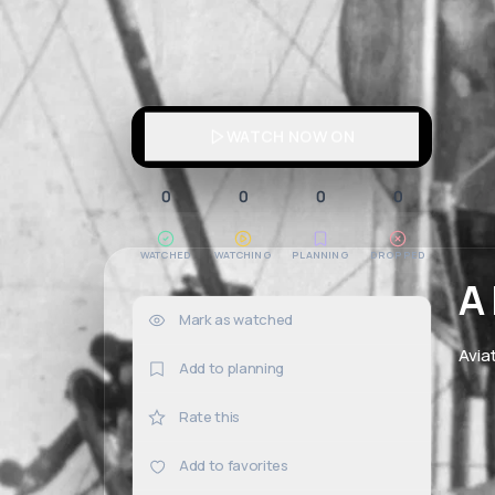
WATCH NOW ON
0
0
0
0
WATCHED
WATCHING
PLANNING
DROPPED
A
Mark as watched
0×
Avia
Add to planning
Rate this
Add to favorites