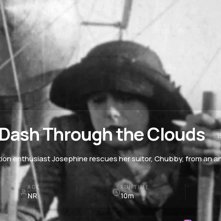
 Dash Through the Clouds
1
tion enthusiast Josephine rescues her suitor, Chubby, from an an
AGE
RUNTIME
NR
10m