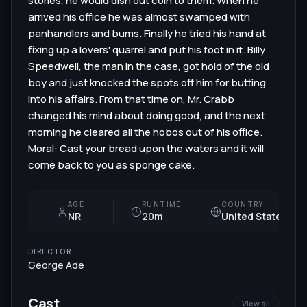
stories, he would dish out coin to them. When he
arrived his office he was almost swamped with
panhandlers and bums. Finally he tried his hand at
fixing up a lovers' quarrel and put his foot in it. Billy
Speedwell, the man in the case, got hold of the old
boy and just knocked the spots off him for butting
into his affairs. From that time on, Mr. Crabb
changed his mind about doing good, and the next
morning he cleared all the hobos out of his office.
Moral: Cast your bread upon the waters and it will
come back to you as sponge cake.
AGE
RUNTIME
COUNTRY
NR
20m
United States
DIRECTOR
George Ade
Cast
View all