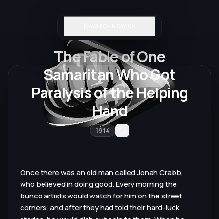
WATCH NOW ON
The Fable of One
Samaritan Who Got
Paralysis of the Helping
Hand
1914
Once there was an old man called Jonah Crabb,
who believed in doing good. Every morning the
bunco artists would watch for him on the street
corners, and after they had told their hard-luck