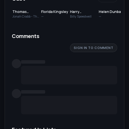
Thomas
Florida Kingsley
Harry
Helen Dunbar
Commerford
Dunkinson
Jonah Crabb - The
—
Billy Speedwell
—
Good Samaritan
Comments
SIGN IN TO COMMENT