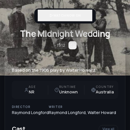
WATCH NOW ON
The Midnight Wedding
1912
Based on the 1906 play by Walter Howard.
AGE
RUNTIME
COUNTRY
NR
Unknown
Australia
DIRECTOR
WRITER
Raymond Longford
Raymond Longford
,
Walter Howard
Cast
View all