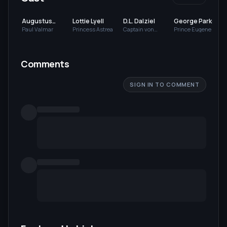
Augustus
Lottie Lyell
D.L. Dalziel
George Parke
Neville
Paul Valmar
Princess Astrea
Captain von
Prince Eugene von
Scarsbruck
Strelsburg
Comments
SIGN IN TO COMMENT