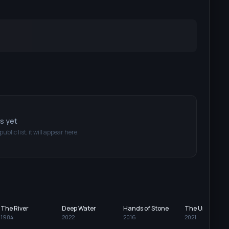
ts yet
public list, it will appear here.
The River
Deep Water
Hands of Stone
The Unforgiva
1984
2022
2016
2021