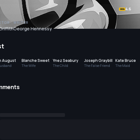
4.6
CTOR
WRITER
Griffith
George Hennessy
st
n August
Blanche Sweet
Ynez Seabury
Joseph Graybill
Kate Bruce
usband
The Wife
The Child
The False Friend
The Maid
mments