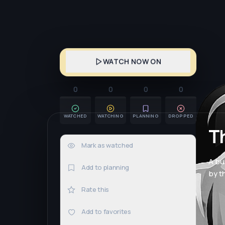
WATCH NOW ON
0
0
0
0
WATCHED
WATCHING
PLANNING
DROPPED
Th
Mark as watched
0×
A bu
Add to planning
by th
Rate this
Add to favorites