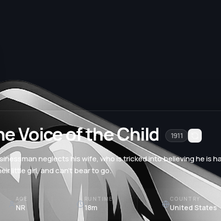
e Voice of the Child
1911
sinessman neglects his wife, who is tricked into believing he is ha
eir little girl, and can't bear to go.
AGE
RUNTIME
COUNTRY
NR
18m
United States