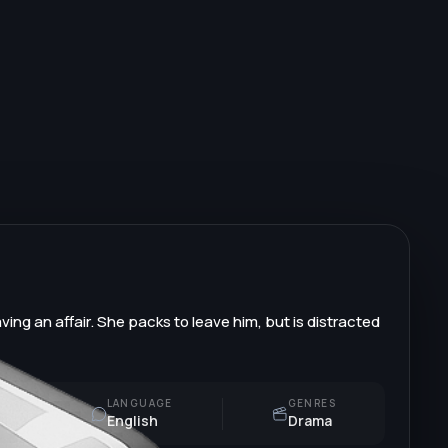
ving an affair. She packs to leave him, but is distracted
LANGUAGE
GENRES
English
Drama