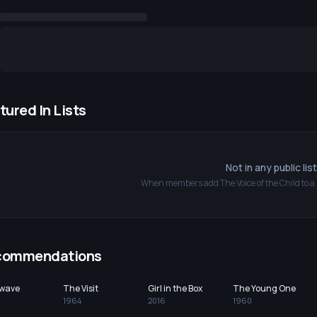
tured In Lists
Not in any public lis
When members add
The Voice of the Child
to a 
commendations
wave
The Visit
Girl in the Box
The Young One
1964
2016
1960