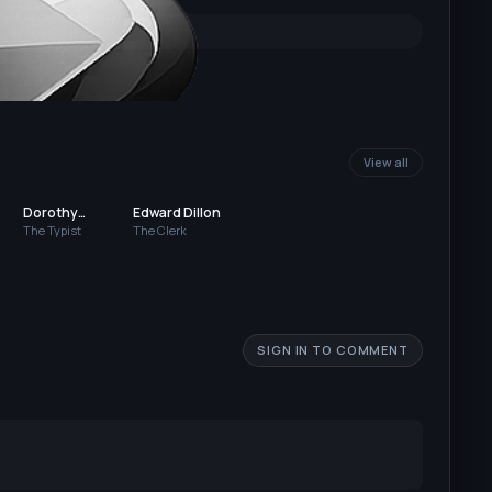
View all
Dorothy
Edward Dillon
Bernard
The Typist
The Clerk
SIGN IN TO COMMENT