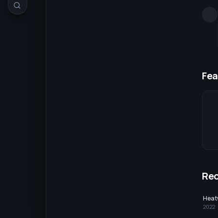
Fea
Re
Heat
2022