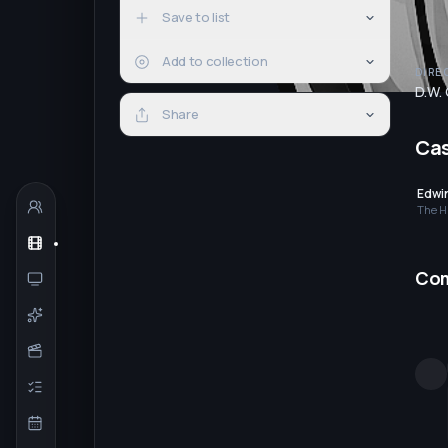
Save to list
Add to collection
DIRE
D.W. 
Share
Ca
Edwi
The H
Co