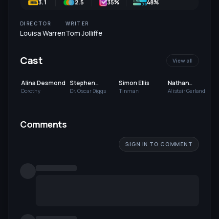
3.1
2.5
35
%
48%
DIRECTOR
WRITER
Louisa Warren
Tom Jolliffe
Cast
View all
Alina Desmond
Stephen
Simon Ellis
Nathan
Samson
Livingstone
Dorothy
Dr. Oscar Diggs
Tinman
Alistair Garland
Comments
SIGN IN TO COMMENT