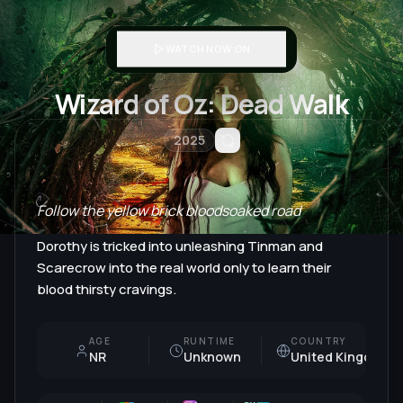
WATCH NOW ON
Wizard of Oz: Dead Walk
2025
Follow the yellow brick bloodsoaked road
Dorothy is tricked into unleashing Tinman and
Scarecrow into the real world only to learn their
blood thirsty cravings.
AGE
RUNTIME
COUNTRY
NR
Unknown
United Kingdom