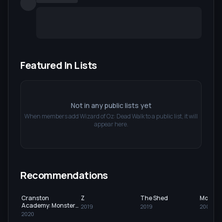
Featured In Lists
Not in any public lists yet
When members add
Wizard of Oz: Dead Walk
to a public list, it will
appear here.
Recommendations
Cranston
Z
The Shed
Monste
Academy: Monster
2019
2019
2005
Zone
2020