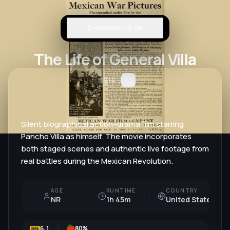
WATCH NOW ON
The Life of General Villa
1914
Silent biographical action–drama film starring
Pancho Villa as himself. The movie incorporates
both staged scenes and authentic live footage from
real battles during the Mexican Revolution.
AGE
RUNTIME
COUNTRY
NR
1h 45m
United States
6.1
80
%