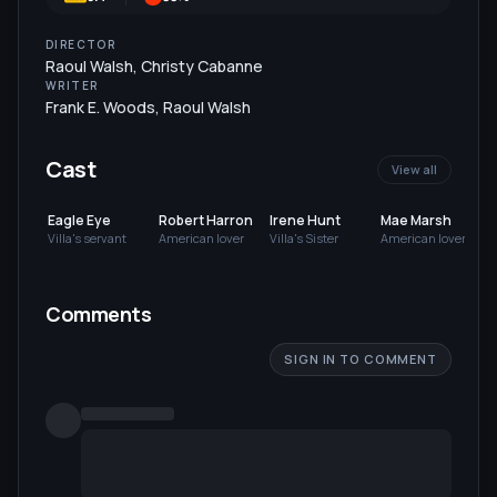
DIRECTOR
Raoul Walsh
,
Christy Cabanne
WRITER
Frank E. Woods
,
Raoul Walsh
Cast
View all
Eagle Eye
Robert Harron
Irene Hunt
Mae Marsh
Villa's servant
American lover
Villa's Sister
American lover
S
Comments
SIGN IN TO COMMENT