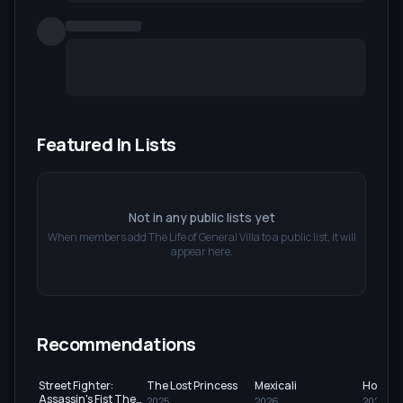
Featured In Lists
Not in any public lists yet
When members add
The Life of General Villa
to a public list, it will
appear here.
Recommendations
Street Fighter:
The Lost Princess
Mexicali
Hounds
Assassin's Fist The
2025
2026
2024