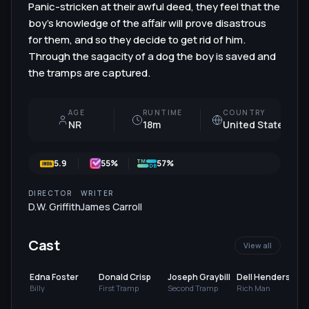
Panic-stricken at their awful deed, they feel that the
boy’s knowledge of the affair will prove disastrous
for them, and so they decide to get rid of him.
Through the sagacity of a dog the boy is saved and
the tramps are captured.
AGE
RUNTIME
COUNTRY
NR
18m
United States
5.9
55
%
57%
DIRECTOR
WRITER
D.W. Griffith
James Carroll
Cast
View all
Edna Foster
Donald Crisp
Joseph Graybill
Dell Henderson
Billy
First Tramp
Second Tramp
Rich Man