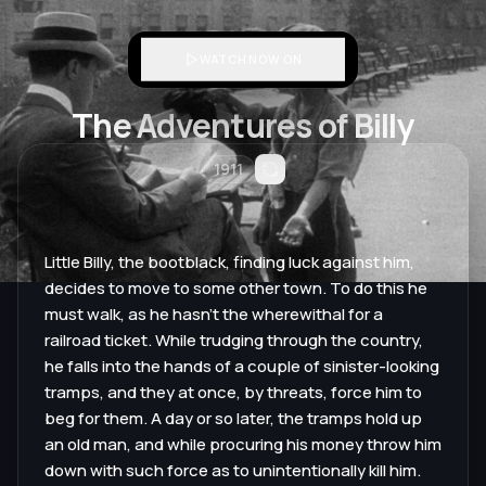
WATCH NOW ON
The Adventures of Billy
1911
Little Billy, the bootblack, finding luck against him,
decides to move to some other town. To do this he
must walk, as he hasn’t the wherewithal for a
railroad ticket. While trudging through the country,
he falls into the hands of a couple of sinister-looking
tramps, and they at once, by threats, force him to
beg for them. A day or so later, the tramps hold up
an old man, and while procuring his money throw him
down with such force as to unintentionally kill him.