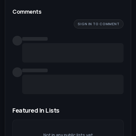
Comments
SIGN IN TO COMMENT
Featured In Lists
Not in any public lists yet