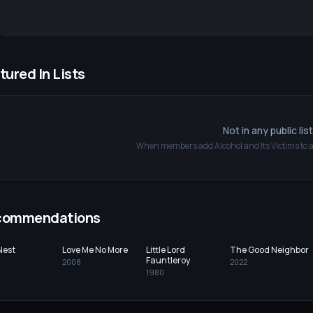
tured In Lists
Not in any public lis
When members add
Alcohol and Its Victims
to a
commendations
Nest
Love Me No More
Little Lord
The Good Neighbor
Fauntleroy
2008
2022
1980