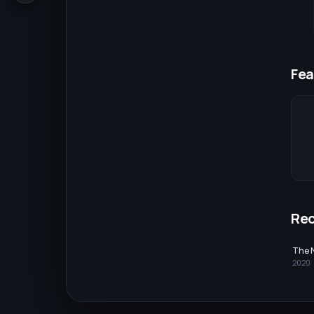
Fea
Re
The 
2020