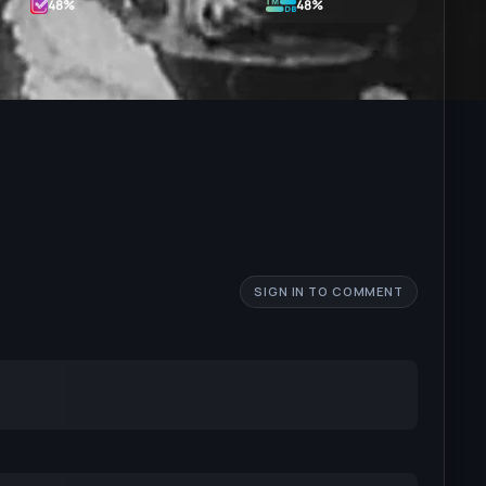
48
%
48%
SIGN IN TO COMMENT