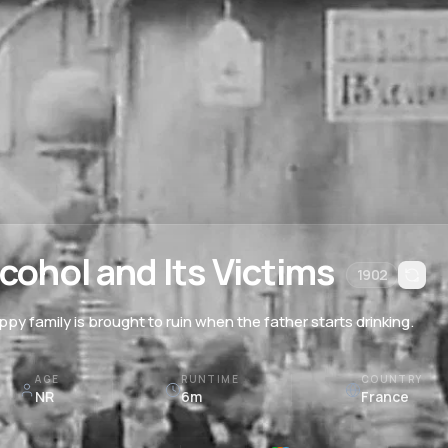
cohol and Its Victims
1902
ppy family is brought to ruin when the father starts drinking.
AGE
RUNTIME
COUNTRY
NR
6m
France