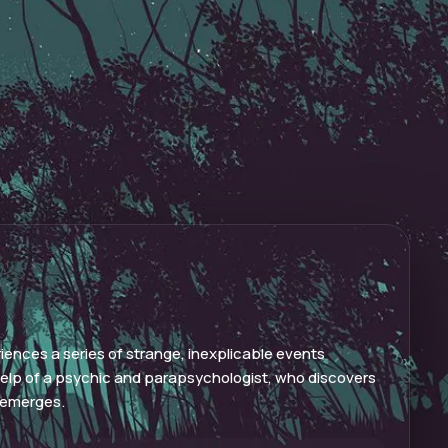
riences a series of strange, inexplicable events
help of a psychic and parapsychologist, who discovers
t emerges.