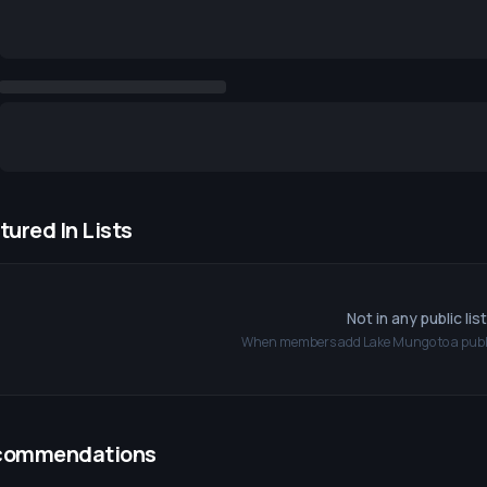
tured In Lists
Not in any public lis
When members add
Lake Mungo
to a publi
commendations