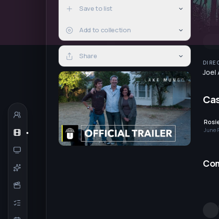
Save to list
Add to collection
Share
DIRE
Joel
Ca
Rosi
June 
Co