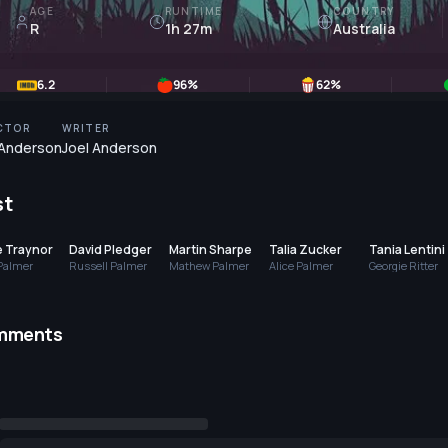
AGE
RUNTIME
COUNTRY
R
1h 27m
Australia
6.2
96
%
62
%
CTOR
WRITER
 Anderson
Joel Anderson
st
e Traynor
David Pledger
Martin Sharpe
Talia Zucker
Tania Lentini
Palmer
Russell Palmer
Mathew Palmer
Alice Palmer
Georgie Ritter
mments