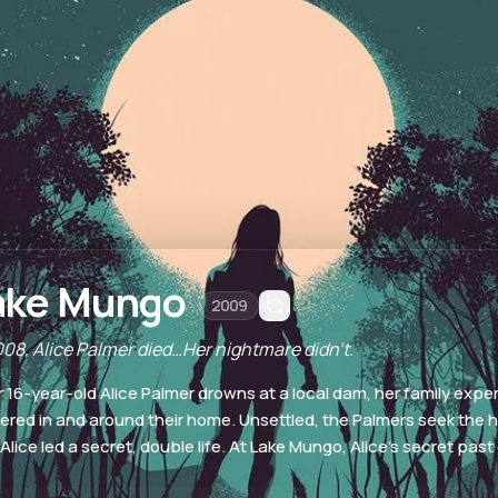
ake Mungo
2009
008, Alice Palmer died…Her nightmare didn't.
r 16-year-old Alice Palmer drowns at a local dam, her family expe
ered in and around their home. Unsettled, the Palmers seek the 
 Alice led a secret, double life. At Lake Mungo, Alice's secret pas