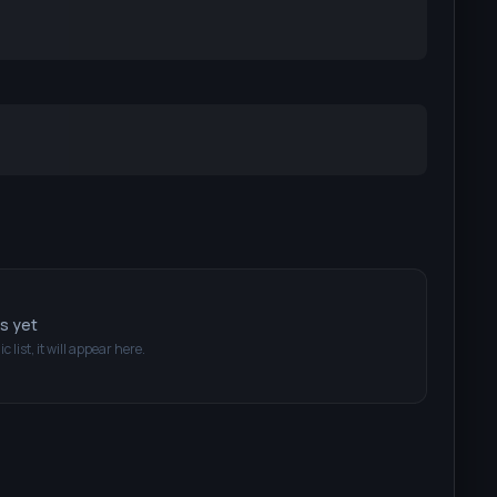
ts yet
c list, it will appear here.