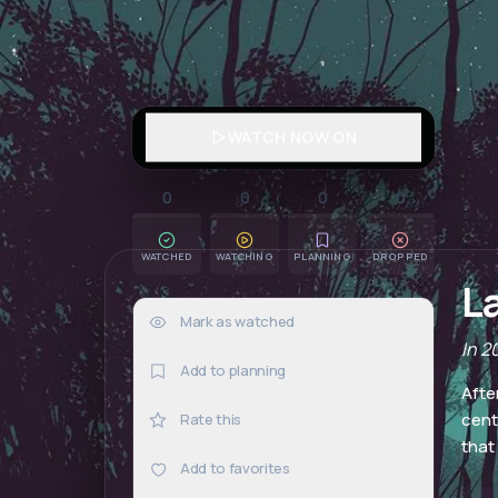
WATCH NOW ON
0
0
0
0
WATCHED
WATCHING
PLANNING
DROPPED
L
Mark as watched
0×
In 2
Add to planning
Afte
cent
Rate this
that
Add to favorites