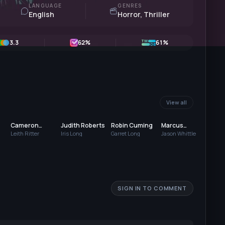
LANGUAGE
GENRES
English
Horror, Thriller
3.3
62
%
61%
View all
Cameron
Judith Roberts
Robin Cuming
Marcus
Chl
Strachan
Costello
Arm
Leith Ritter
Iris Long
Garret Long
Jason Whittle
Kim 
SIGN IN TO COMMENT