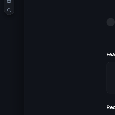
Fea
Re