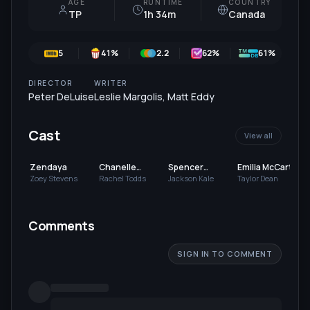
AGE
RUNTIME
COUNTRY
TP
1h 34m
Canada
5
41
%
2.2
62
%
61%
DIRECTOR
WRITER
Peter DeLuise
Leslie Margolis
,
Matt Eddy
Cast
View all
Zendaya
Chanelle
Spencer
Emilia McCarthy
Peloso
Boldman
Zoey Stevens
Rachel Todds
Jackson Kale
Taylor Dean
Comments
SIGN IN TO COMMENT