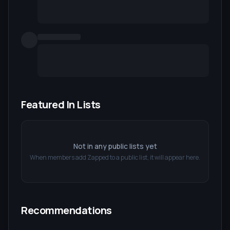
Featured In Lists
Not in any public lists yet
When members add
Zapped
to a public list, it will appear here.
Recommendations