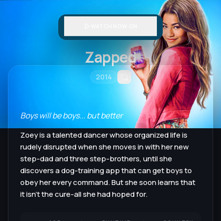
WATCH NOW ON
Zapped
2014
Boys will be boys... but better
Zoey is a talented dancer whose organized life is
rudely disrupted when she moves in with her new
step-dad and three step-brothers, until she
discovers a dog-training app that can get boys to
obey her every command. But she soon learns that
it isn't the cure-all she had hoped for.