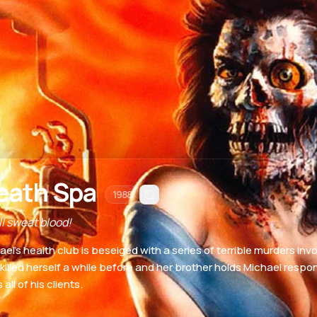
eath Spa
1988
ll sweat blood!
ael's health club is beseiged with a series of terrible murders invo
 killed herself a while before and her brother holds Michael resp
 all of his clients.