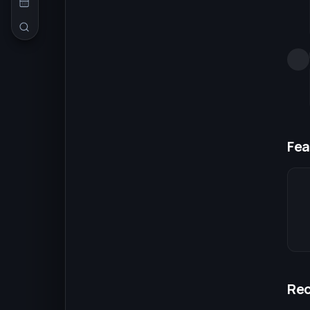
Fea
Re