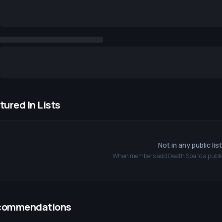
tured In Lists
Not in any public lis
When members add
Death Spa
to a public
commendations