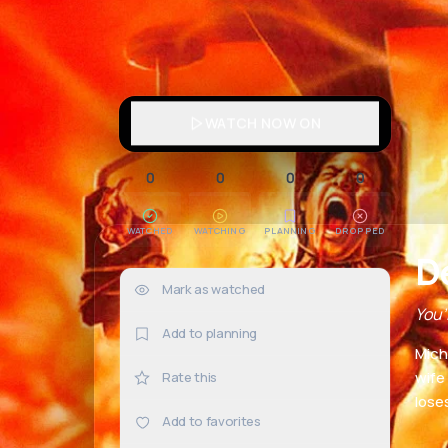
WATCH NOW ON
0
0
0
0
WATCHED
WATCHING
PLANNING
DROPPED
D
Mark as watched
0×
You’
Add to planning
Mich
wife
Rate this
loses
Add to favorites