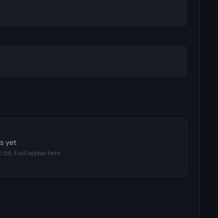
ts yet
 list, it will appear here.