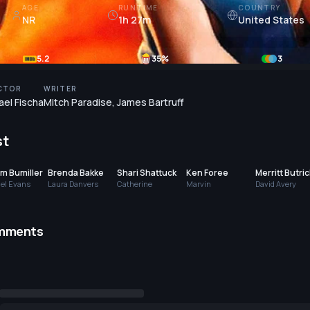
AGE
RUNTIME
COUNTRY
NR
1h 27m
United States
5.2
35
%
3
CTOR
WRITER
ael Fischa
Mitch Paradise
,
James Bartruff
st
am Bumiller
Brenda Bakke
Shari Shattuck
Ken Foree
Merritt Butric
el Evans
Laura Danvers
Catherine
Marvin
David Avery
mments