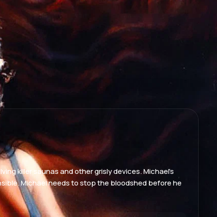
lving killer saunas and other grisly devices. Michael's
onsible. Michael needs to stop the bloodshed before he