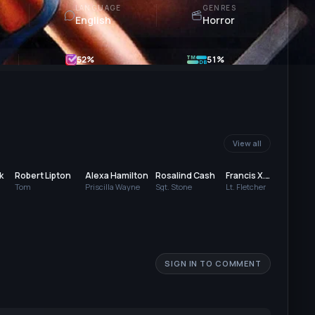
LANGUAGE
GENRES
English
Horror
52
%
51%
View all
k
Robert Lipton
Alexa Hamilton
Rosalind Cash
Francis X.
Han
McCarthy
Tom
Priscilla Wayne
Sgt. Stone
Lt. Fletcher
Robe
SIGN IN TO COMMENT