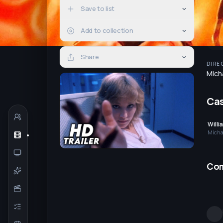
Save to list
Add to collection
Share
DIRE
Mich
Ca
Willi
Micha
Co