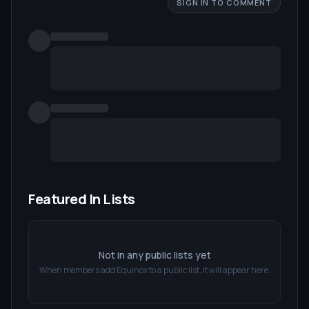
SIGN IN TO COMMENT
Featured In Lists
Not in any public lists yet
When members add
Equinox
to a public list, it will appear here.