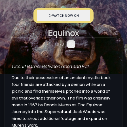
WATCH NOW ON
Equinox
1970
Occult Barrier Between Good and Evil
Due to their possession of an ancient mystic book,
four friends are attacked by a demon while on a
picnic and find themselves pitched into a world of
evil that overlaps their own. The film was originally
made in 1967 by Dennis Muren as The Equinox:
Journey into the Supernatural. Jack Woods was
hired to shoot additional footage and expand on
Muren's work.