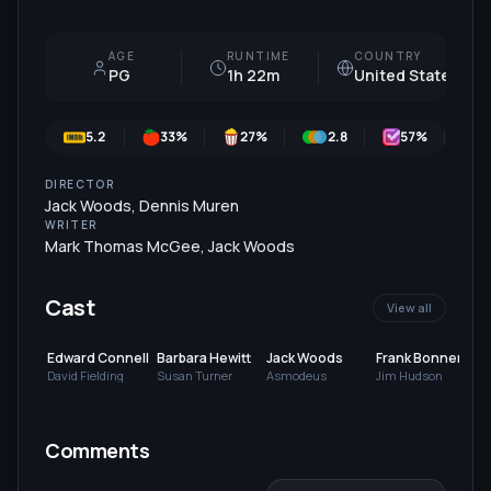
AGE
RUNTIME
COUNTRY
PG
1h 22m
United States
5.2
33
%
27
%
2.8
57
%
DIRECTOR
Jack Woods
,
Dennis Muren
WRITER
Mark Thomas McGee
,
Jack Woods
Cast
View all
Edward Connell
Barbara Hewitt
Jack Woods
Frank Bonner
David Fielding
Susan Turner
Asmodeus
Jim Hudson
V
Comments