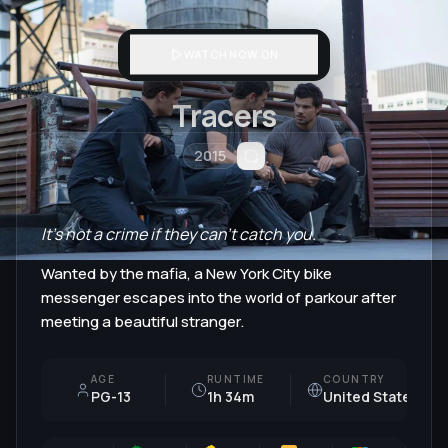
WATCH NOW ON
Tracers
2015
It's not a crime if they can't catch you.
Wanted by the mafia, a New York City bike
messenger escapes into the world of parkour after
meeting a beautiful stranger.
AGE
RUNTIME
COUNTRY
PG-13
1h 34m
United States