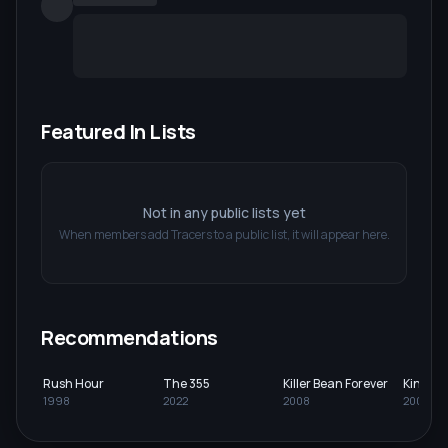
Featured In Lists
Not in any public lists yet
When members add
Tracers
to a public list, it will appear here.
Recommendations
Rush Hour
The 355
Killer Bean Forever
King K
1998
2022
2008
2005