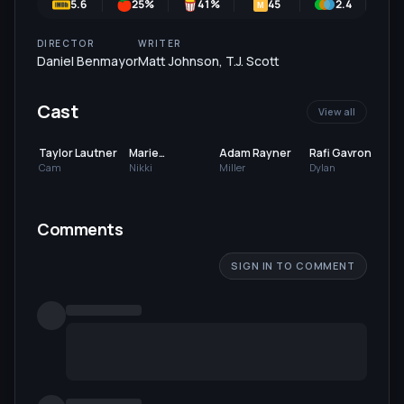
5.6
25
%
41
%
45
2.4
6
M
DIRECTOR
WRITER
Daniel Benmayor
Matt Johnson
,
T.J. Scott
Cast
View all
Taylor Lautner
Marie
Adam Rayner
Rafi Gavron
Avgeropoulos
Cam
Nikki
Miller
Dylan
Comments
SIGN IN TO COMMENT