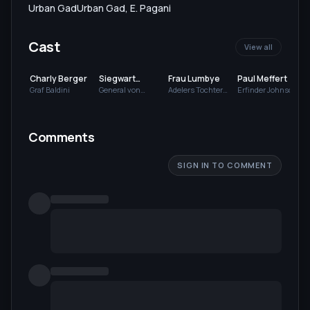
Urban Gad
Urban Gad
,
E. Pagani
Cast
View all
Charly Berger
Siegwart
Frau Lumbye
Paul Meffert
Gruder
Graf Baldini
General von
Adelers Tochter
Erfinder Johnson
Hessendorff
Ellen
Comments
SIGN IN TO COMMENT