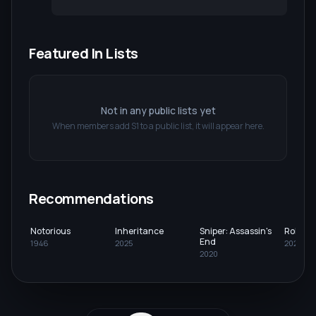
Featured In Lists
Not in any public lists yet
When members add
S1
to a public list, it will appear here.
Recommendations
Notorious
Inheritance
Sniper: Assassin's
Role Pl
End
1946
2025
2023
2020