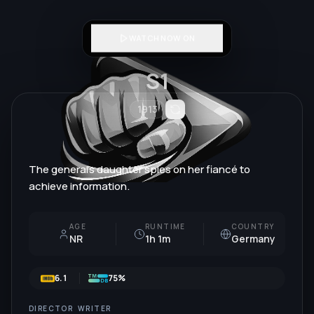
WATCH NOW ON
S1
1913
The general's daughter spies on her fiancé to
achieve information.
AGE
RUNTIME
COUNTRY
NR
1h 1m
Germany
6.1
75%
DIRECTOR
WRITER