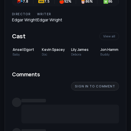
7.8
7.5
92
%
86
%
86
M
DIRECTOR
WRITER
Edgar Wright
Edgar Wright
Cast
View all
Ansel Elgort
Kevin Spacey
Lily James
Jon Hamm
Baby
Doc
Debora
Buddy
Comments
SIGN IN TO COMMENT