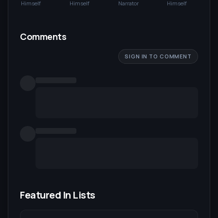
DeLorean
Lloyd
Himself
Himself
Narrator
Himself
Comments
SIGN IN TO COMMENT
Featured In Lists