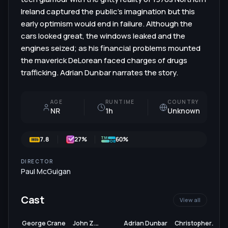
Ireland captured the public's imagination but this
early optimism would end in failure. Although the
cars looked great, the windows leaked and the
engines seized; as his financial problems mounted
the maverick DeLorean faced charges of drugs
trafficking. Adrian Dunbar narrates the story.
AGE
RUNTIME
COUNTRY
NR
1h
Unknown
7.8
27
%
60%
DIRECTOR
Paul McGuigan
Cast
View all
George Crane
John Z.
Adrian Dunbar
Christopher