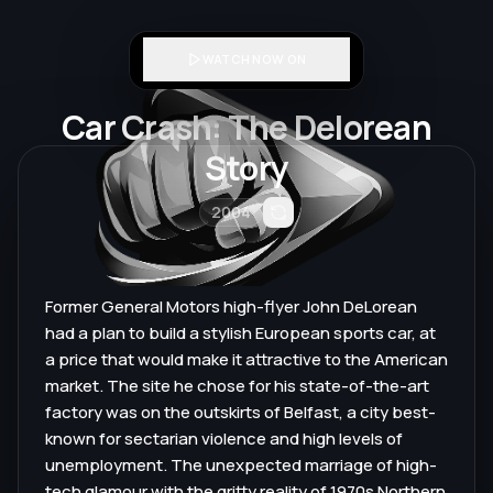
WATCH NOW ON
Car Crash: The Delorean
Story
2004
Former General Motors high-flyer John DeLorean
had a plan to build a stylish European sports car, at
a price that would make it attractive to the American
market. The site he chose for his state-of-the-art
factory was on the outskirts of Belfast, a city best-
known for sectarian violence and high levels of
unemployment. The unexpected marriage of high-
tech glamour with the gritty reality of 1970s Northern