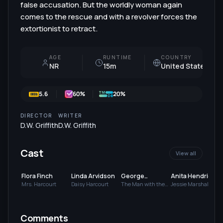
false accusation. But the worldly woman again
comes to the rescue and with a revolver forces the
extortionist to retract.
AGE
RUNTIME
COUNTRY
NR
15m
United States
5.6
60
%
20%
DIRECTOR
WRITER
D.W. Griffith
D.W. Griffith
Cast
View all
Flora Finch
Linda Arvidson
George
Anita Hendrie
Gebhardt
Mrs. Harcourt
Daisy Harcourt
The Man with the
Jessie Marshall
Letter / Wedding
Guest
Comments