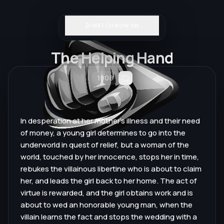
WATCH NOW ON
The Helping Hand
1908
In desperation at her mother's illness and their need
of money, a young girl determines to go into the
underworld in quest of relief, but a woman of the
world, touched by her innocence, stops her in time,
rebukes the villainous libertine who is about to claim
her, and leads the girl back to her home. The act of
virtue is rewarded, and the girl obtains work and is
about to wed an honorable young man, when the
villain learns the fact and stops the wedding with a