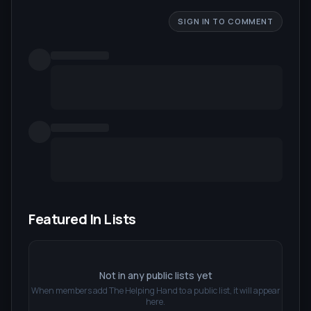
SIGN IN TO COMMENT
Featured In Lists
Not in any public lists yet
When members add
The Helping Hand
to a public list, it will appear
here.