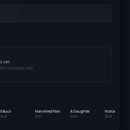
ts yet
ist, it will appear here.
Il Buco
Mansfield Park
A Daughter
Nostalgia
2021
2007
2025
2022