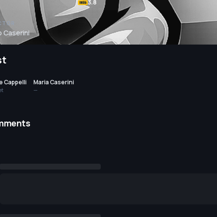
3.8
CTOR
o Caserini
st
 Cappelli
Maria Caserini
et
—
mments