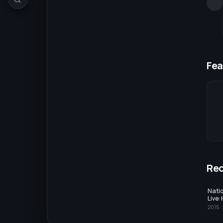
Fea
Re
Nati
Live:
2015