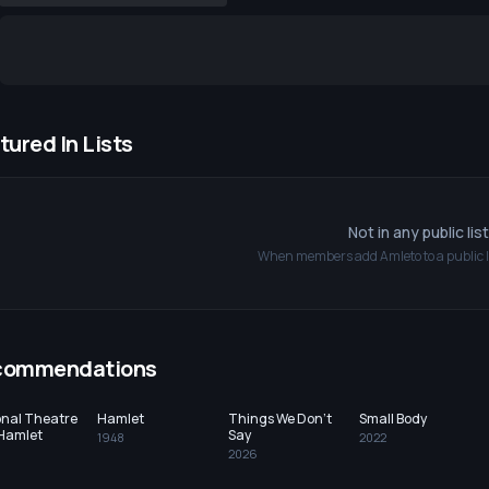
tured In Lists
Not in any public lis
When members add
Amleto
to a public l
commendations
onal Theatre
Hamlet
Things We Don't
Small Body
 Hamlet
Say
1948
2022
2026