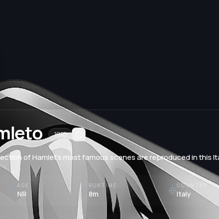
mleto
1910
lection of Hamlet’s most famous scenes are reproduced in this It
AGE
RUNTIME
COUNTRY
NR
8m
Italy