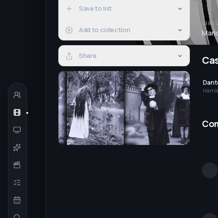
Save to list
DIRE
Add to collection
Mari
Share
Ca
Dante
Haml
Co