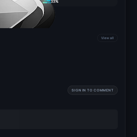
33%
View all
SIGN IN TO COMMENT