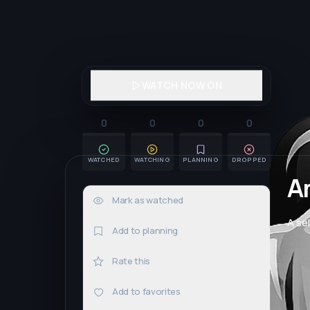
WATCH NOW ON
0
0
0
0
WATCHED
WATCHING
PLANNING
DROPPED
A
Mark as watched
0×
A se
Add to planning
Rate this
Add to favorites