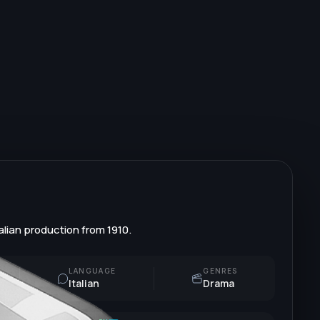
alian production from 1910.
LANGUAGE
GENRES
Italian
Drama