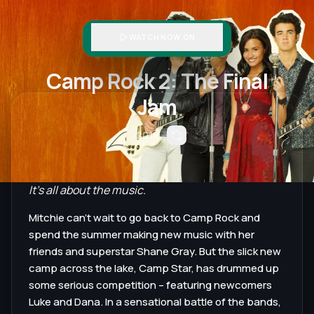
WATCH NOW ON
Camp Rock 2: The Final
Jam
2010
It's all about the music.
Mitchie can't wait to go back to Camp Rock and
spend the summer making new music with her
friends and superstar Shane Gray. But the slick new
camp across the lake, Camp Star, has drummed up
some serious competition – featuring newcomers
Luke and Dana. In a sensational battle of the bands,