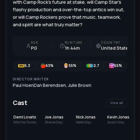
with Camp Rock's future at stake, will Camp Star's
flashy production and over-the-top antics win out,
or will Camp Rockers prove that music, teamwork,
and spirit are what truly matter?
AGE
RUNTIME
COUNTRY
PG
1h 44m
United States
5.3
63
%
55
%
2.7
65
%
DIRECTOR
WRITER
Paul Hoen
Dan Berendsen
,
Julie Brown
Cast
View all
Demi Lovato
Joe Jonas
Nick Jonas
Kevin Jonas
Mitchie Torres
Shane Gray
Nate Gray
Jason Gray