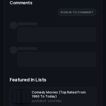
Comments
SIGN IN TO COMMENT
Featured In Lists
Comedy Movies (Top Rated From
1960 To Today)
by
MDBList
·
4226
titles