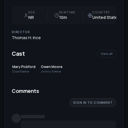
AGE
RUNTIME
COUNTRY
NR
10m
United States
DIRECTOR
Thomas H. Ince
Cast
View all
Mary Pickford
Owen Moore
Elsie Keene
Jimmy Keene
Comments
SIGN IN TO COMMENT