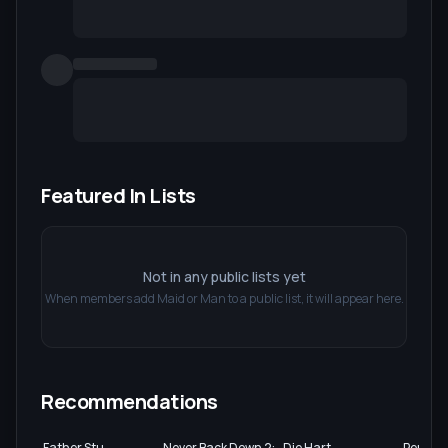
Featured In Lists
Not in any public lists yet
When members add
Maid or Man
to a public list, it will appear here.
Recommendations
Father Stu
Never Back Down 2:
Die Hart
Perfect