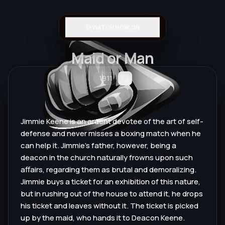
WATCH NOW ON
Maid or Man
1911
Jimmie Keene is an ardent devotee of the art of self-
defense and never misses a boxing match when he
can help it. Jimmie's father, however, being a
deacon in the church naturally frowns upon such
affairs, regarding them as brutal and demoralizing.
Jimmie buys a ticket for an exhibition of this nature,
but in rushing out of the house to attend it, he drops
his ticket and leaves without it. The ticket is picked
up by the maid, who hands it to Deacon Keene.