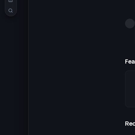
Fea
Re