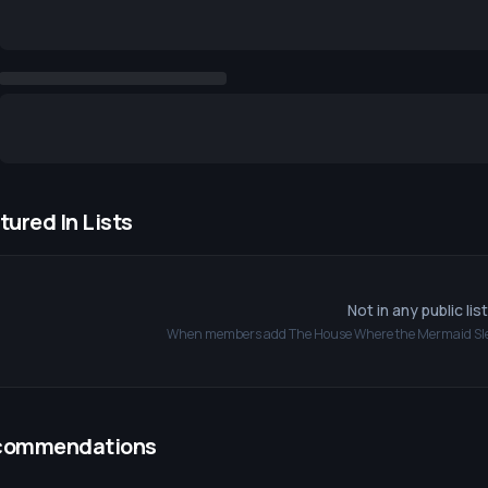
tured In Lists
Not in any public lis
When members add
The House Where the Mermaid Sl
commendations