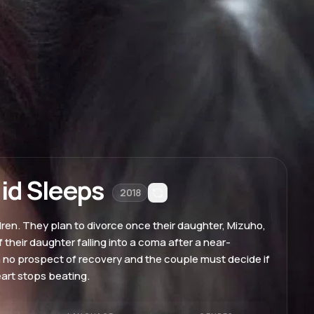
id Sleeps
2018
en. They plan to divorce once their daughter, Mizuho,
their daughter falling into a coma after a near-
h no prospect of recovery and the couple must decide if
eart stops beating.