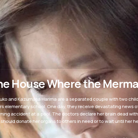
he House Where the Merma
uko and Kazumasa Harima are a separated couple with two childr
rs elementary school. One day, they receive devastating news of 
ning accident at a pool. The doctors declare her brain dead wit
 should donate her organs to others in need or to wait until her h