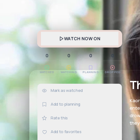
WATCH NOW ON
0
0
0
0
WATCHED
WATCHING
PLANNING
DROPPED
T
Mark as watched
0×
Kaor
Add to planning
ente
drow
Rate this
they
Add to favorites