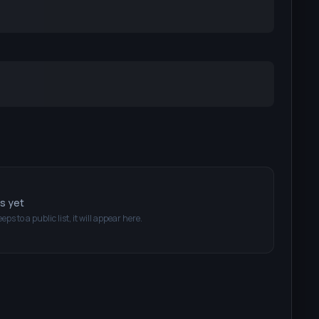
ts yet
eeps
to a public list, it will appear here.