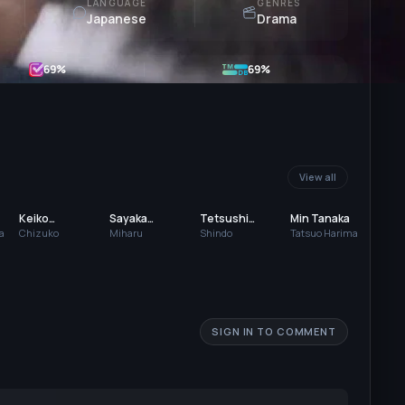
LANGUAGE
GENRES
Japanese
Drama
69
%
69%
View all
Keiko
Sayaka
Tetsushi
Min Tanaka
Matsuzaka
Yamaguchi
Tanaka
a
Chizuko
Miharu
Shindo
Tatsuo Harima
SIGN IN TO COMMENT