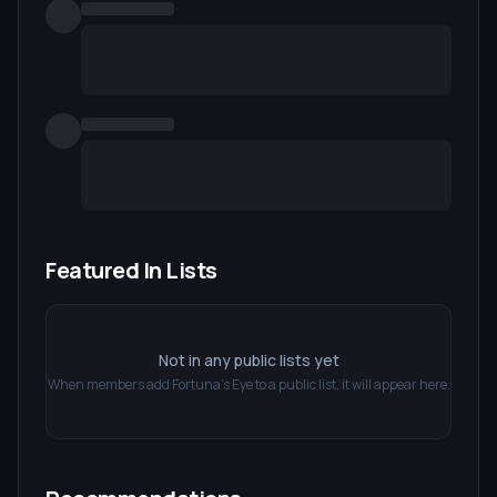
Featured In Lists
Not in any public lists yet
When members add
Fortuna's Eye
to a public list, it will appear here.