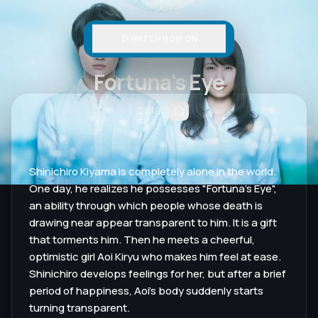
WATCH NOW ON
Fortuna's Eye
2019
Shinichiro Kiyama is completely alone in the world.
One day, he realizes he possesses "Fortuna's Eye",
an ability through which people whose death is
drawing near appear transparent to him. It is a gift
that torments him. Then he meets a cheerful,
optimistic girl Aoi Kiryu who makes him feel at ease.
Shinichiro develops feelings for her, but after a brief
period of happiness, Aoi's body suddenly starts
turning transparent.