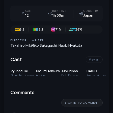
AGE
RUNTIME
COUNTRY
12
1h 50m
Japan
6.2
3.2
71
%
66%
DIRECTOR
WRITER
Takahiro Miki
Riko Sakaguchi
,
Naoki Hyakuta
Cast
View all
Ryunosuke
Kasumi Arimura
Jun Shison
DAIGO
Kamiki
Shinichiro Kiyama
Aoi Kiryu
Daiki Kaneda
Kazuyuki Utsui
Comments
SIGN IN TO COMMENT