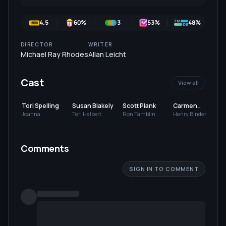
4.5
60
%
3
53
%
48%
DIRECTOR
WRITER
Michael Ray Rhodes
Allan Leicht
Cast
View all
Tori Spelling
Susan Blakely
Scott Plank
Carmen
Argenziano
Joanna
Teri Halbert
Ron Tamblin
Henry Binder
Comments
SIGN IN TO COMMENT