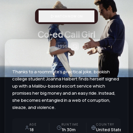
WATCH NOW ON
Co-ed Call Girl
1996
Thanks to a roommate's practical joke, bookish
college student Joanna Halbert finds herself signed
up with a Malibu-based escort service which
promises her big money and an easy ride. Instead,
she becomes entangled in a web of corruption,
sleaze, and violence.
AGE
RUNTIME
COUNTRY
18
1h 30m
United States