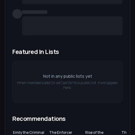
Featured In Lists
Not in any public lists yet
When members add
Co-ed Call Girl
to a public list, it will appear
here.
Recommendations
Emily the Criminal
The Enforcer
Rise of the
The Roo