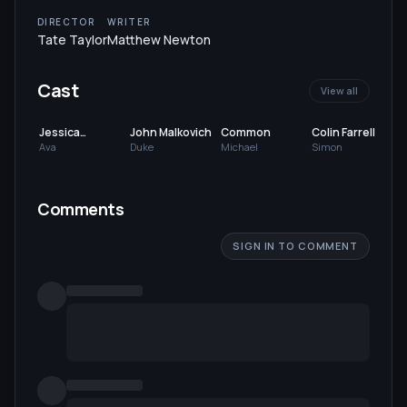
DIRECTOR
WRITER
Tate Taylor
Matthew Newton
Cast
View all
Jessica
John Malkovich
Common
Colin Farrell
Chastain
Ava
Duke
Michael
Simon
Comments
SIGN IN TO COMMENT