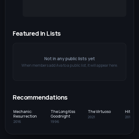
Featured In Lists
Not in any public lists yet
When members add
Ava
to a public list, it will appear here.
Recommendations
Mechanic:
The Long Kiss
The Virtuoso
Hitman
Resurrection
Goodnight
2021
2015
2016
1996