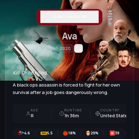
WATCH NOW ON
Ava
2020
Kill. Or be killed.
A black ops assassin is forced to fight for her own
survival after a job goes dangerously wrong.
AGE
RUNTIME
COUNTRY
R
1h 36m
United States
4.6
5.5
18
%
29
%
39
M