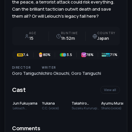
the peace, a terrorist attack could risk everything.
Can the brilliant tactician outwit death and save
them all? Or will Lelouch’s legacy fall here?
AGE
RUNTIME
COUNTRY
15
1h 52m
Japan
7.4
80
%
3.5
78
%
71%
DIRECTOR
WRITER
Goro Taniguchi
Ichiro Okouchi
,
Goro Taniguchi
Cast
View all
Jun Fukuyama
Yukana
Takahiro
Ayumu Murase
Sakurai
Lelouch
C.C. (voice)
Suzaku Kururugi
Shalio (voice)
Lamperouge
(voice)
(
(voice)
Comments