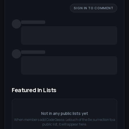
SIGN IN TO COMMENT
Featured In Lists
Not in any public lists yet
When members add
Code Geass: Lelouch of the Re;surrection
to a
public list, it will appear here.