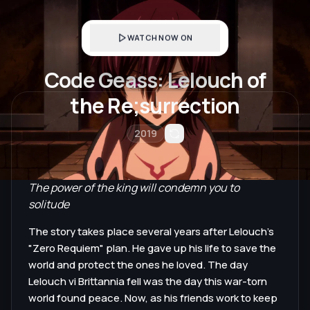
WATCH NOW ON
Code Geass: Lelouch of
the Re;surrection
2019
The power of the king will condemn you to
solitude
The story takes place several years after Lelouch's
"Zero Requiem" plan. He gave up his life to save the
world and protect the ones he loved. The day
Lelouch vi Brittannia fell was the day this war-torn
world found peace. Now, as his friends work to keep