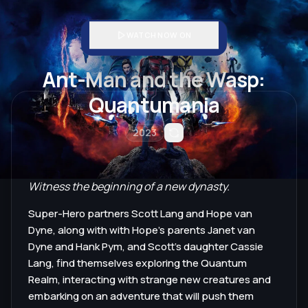
WATCH NOW ON
Ant-Man and the Wasp:
Quantumania
2023
Witness the beginning of a new dynasty.
Super-Hero partners Scott Lang and Hope van
Dyne, along with with Hope's parents Janet van
Dyne and Hank Pym, and Scott's daughter Cassie
Lang, find themselves exploring the Quantum
Realm, interacting with strange new creatures and
embarking on an adventure that will push them