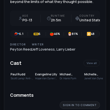
beyond the limits of what they thought possible.
AGE
RUNTIME
COUNTRY
PG-13
2h 5m
United States
6.1
6
46
%
81
%
48
M
DIRECTOR
WRITER
Peyton Reed
Jeff Loveness
,
Larry Lieber
Cast
View all
Paul Rudd
Evangeline Lilly
Michael
Michelle
Douglas
Pfeiffer
Scott Lang / Ant-
Hope Van Dyne /
Dr. Hank Pym
Janet Van Dyne
Man
The Wasp
Comments
SIGN IN TO COMMENT