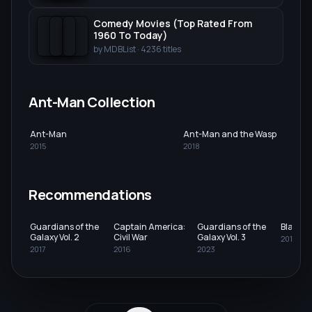
Comedy Movies (Top Rated From
1960 To Today)
by
MDBList
·
4236
titles
Ant-Man Collection
Ant-Man
Ant-Man and the Wasp
2015
2018
Recommendations
Guardians of the
Captain America:
Guardians of the
Black P
Galaxy Vol. 2
Civil War
Galaxy Vol. 3
2018
2017
2016
2023