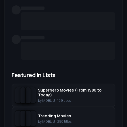
Featured In Lists
Superhero Movies (From 1980 to
Today)
by
MDBList
·
189
titles
Trending Movies
by
MDBList
·
250
titles