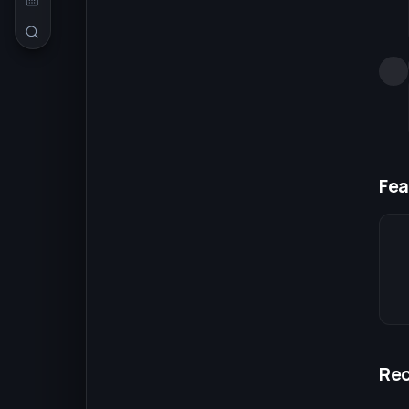
Fea
Re