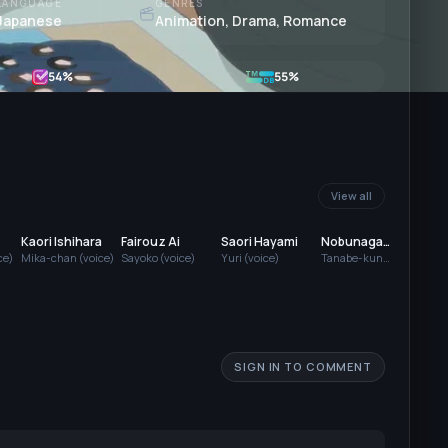
LANGUAGE
GENRES
Japanese
Animation, Drama, Romance
54
%
55%
View all
Kaori Ishihara
Fairouz Ai
Saori Hayami
Nobunaga
Mut
Shimazaki
Tam
ce)
Mika-chan (voice)
Sayoko (voice)
Yuri (voice)
Tanabe-kun
Yorik
(voice)
SIGN IN TO COMMENT