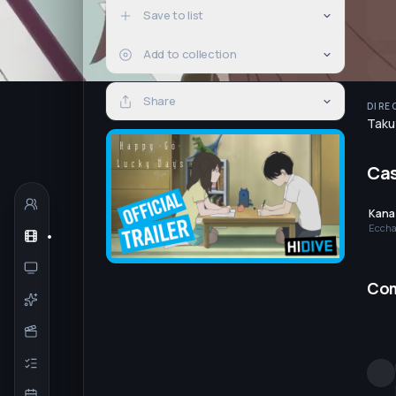
Save to list
Add to collection
Share
DIRE
Taku
Ca
Kana
Eccha
Co