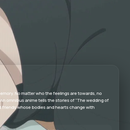
 memory. No matter who the feelings are towards, no
. An omnibus anime tells the stories of “The wedding of
ood friends whose bodies and hearts change with