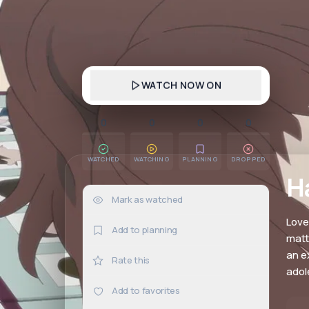
WATCH NOW ON
0
0
0
0
WATCHED
WATCHING
PLANNING
DROPPED
H
Mark as watched
0×
Love
Add to planning
matt
an e
Rate this
adol
Add to favorites