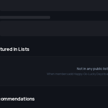
tured In Lists
Not in any public lis
When members add
Happy-Go-Lucky Days
to a
commendations