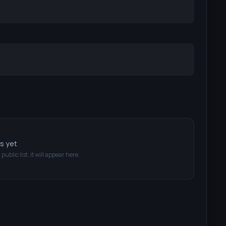
ts yet
 public list, it will appear here.