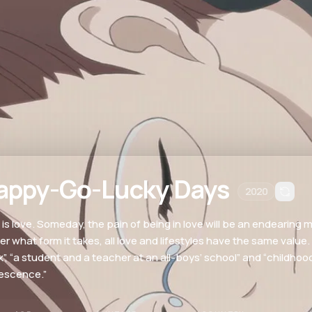
appy-Go-Lucky Days
2020
 is love. Someday, the pain of being in love will be an endearing
er what form it takes, all love and lifestyles have the same value
x”, “a student and a teacher at an all-boys’ school” and “childh
escence.”