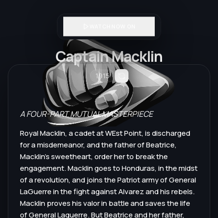
WATCH NOW ON
Captain Macklin
1915
A FOUR-PART MUTUAL MASTERPIECE
Royal Macklin, a cadet at WEst Point, is discharged
for a misdemeanor, and the father of Beatrice,
Macklin's sweetheart, order her to break the
engagement. Macklin goes to Honduras, in the midst
of a revolution, and joins the Patriot army of General
LaGuerre in the fight against Alvarez and his rebels.
Macklin proves his valor in battle and saves the life
of General Laguerre. But Beatrice and her father,