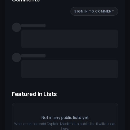
SIGN IN TO COMMENT
Featured In Lists
Not in any public lists yet
When members add
Captain Macklin
to a public list, it will appear
here.