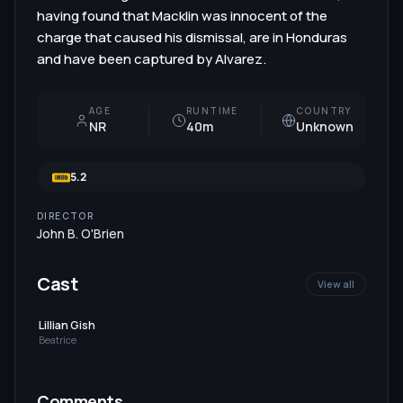
having found that Macklin was innocent of the
charge that caused his dismissal, are in Honduras
and have been captured by Alvarez.
AGE
RUNTIME
COUNTRY
NR
40m
Unknown
5.2
DIRECTOR
John B. O'Brien
Cast
View all
Lillian Gish
Beatrice
Comments