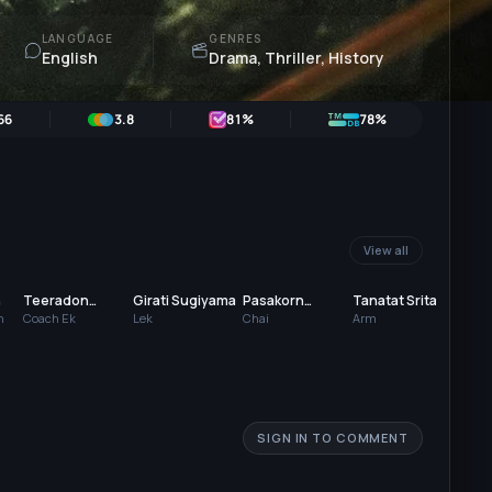
LANGUAGE
GENRES
English
Drama, Thriller, History
66
3.8
81
%
78%
View all
n
Teeradon
Girati Sugiyama
Pasakorn
Tanatat Srita
Kao
Supapunpinyo
Hoyhon
Sor
n
Coach Ek
Lek
Chai
Arm
Aat
SIGN IN TO COMMENT