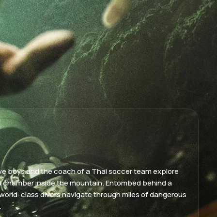
elve boys and the coach of a Thai soccer team explore
a chamber inside the mountain. Entombed behind a
world-class divers navigate through miles of dangerous
.