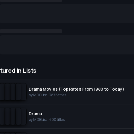
tured In Lists
Drama Movies (Top Rated From 1980 to Today)
by
MDBList
·
3876
titles
Drama
by
MDBList
·
400
titles