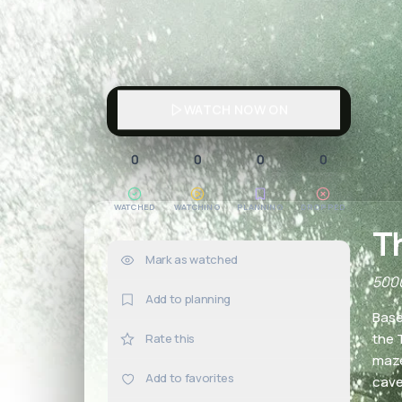
WATCH NOW ON
0
0
0
0
WATCHED
WATCHING
PLANNING
DROPPED
T
Mark as watched
0×
5000
Add to planning
Base
the 
Rate this
maze
Add to favorites
cave