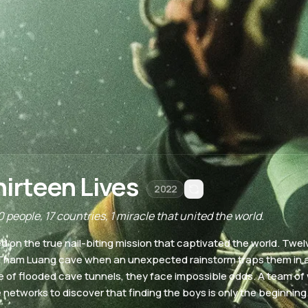
hirteen Lives
2022
 people, 17 countries, 1 miracle that united the world.
d on the true nail-biting mission that captivated the world. Tw
Tham Luang cave when an unexpected rainstorm traps them in 
 of flooded cave tunnels, they face impossible odds. A team of 
 networks to discover that finding the boys is only the beginning