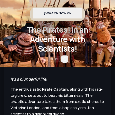
WATCH NOW ON
The Pirates! In an
Adventure with
Scientists!
2012
It's a plunderful life.
The enthusiastic Pirate Captain, along with his rag-
tag crew, sets out to beat his bitter rivals. The
chaotic adventure takes them from exotic shores to
Victorian London, and from a haplessly smitten
scientist to a diabolical queen.