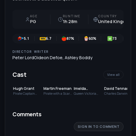
AGE
RUNTIME
COUNTRY
PG
1h 28m
United Kingdom
5.1
6.7
87
%
60
%
73
M
DIRECTOR
WRITER
Peter Lord
Gideon Defoe
,
Ashley Boddy
Cast
View all
Hugh Grant
Martin Freeman
Imelda
David Tennant
Staunton
Pirate Captain
Pirate with a Scarf
Queen Victoria
Charles Darwin
(voice)
(voice)
(voice)
(voice)
(
Comments
SIGN IN TO COMMENT