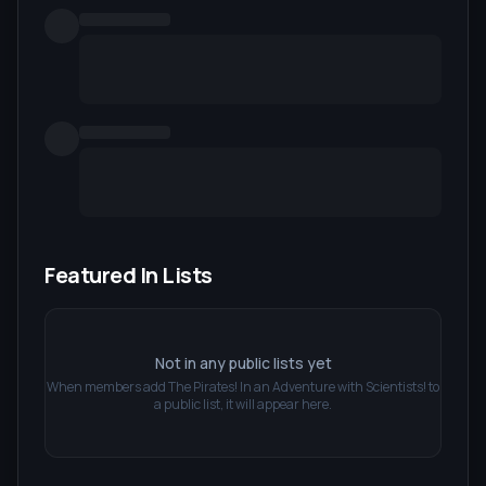
Featured In Lists
Not in any public lists yet
When members add
The Pirates! In an Adventure with Scientists!
to
a public list, it will appear here.