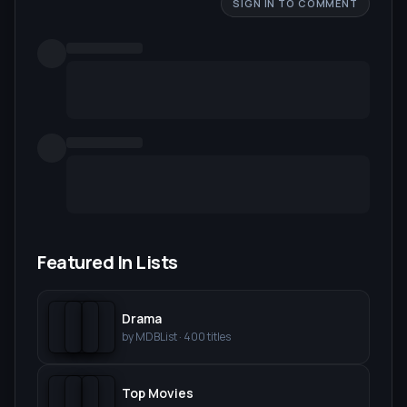
SIGN IN TO COMMENT
Featured In Lists
Drama
by
MDBList
·
400
titles
Top Movies