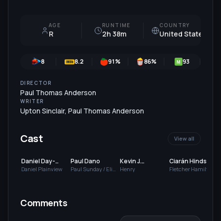
AGE
RUNTIME
COUNTRY
R
2h 38m
United States
8
8.2
91
%
86
%
93
M
DIRECTOR
Paul Thomas Anderson
WRITER
Upton Sinclair
,
Paul Thomas Anderson
Cast
View all
Daniel Day-
Paul Dano
Kevin J.
Ciarán Hinds
Lewis
O'Connor
Daniel Plainview
Paul Sunday / Eli
Henry
Fletcher Hamilton
Sunday
Comments