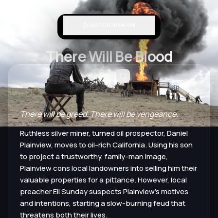
WATCH NOW ON
There Will Be Blood
2007
There will be greed. There will be vengeance.
Ruthless silver miner, turned oil prospector, Daniel
Plainview, moves to oil-rich California. Using his son
to project a trustworthy, family-man image,
Plainview cons local landowners into selling him their
valuable properties for a pittance. However, local
preacher Eli Sunday suspects Plainview's motives
and intentions, starting a slow-burning feud that
threatens both their lives.