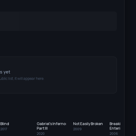
ts yet
ublic list, it will appear here.
Blind
Gabriel's Inferno:
Not Easily Broken
Breaking and
Part III
Entering
2017
2009
2020
2006