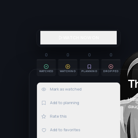
WATCH NOW ON
0
0
0
0
WATCHED
WATCHING
PLANNING
DROPPED
T
Mark as watched
0×
Hida
Add to planning
daug
Rate this
Add to favorites