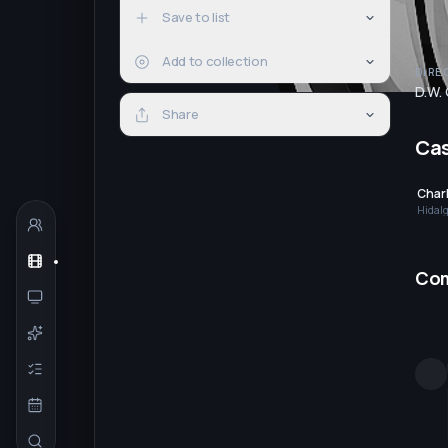
Save to list
Add to collection
DIRE
D.W. 
Share
Ca
Charl
Hidal
Co