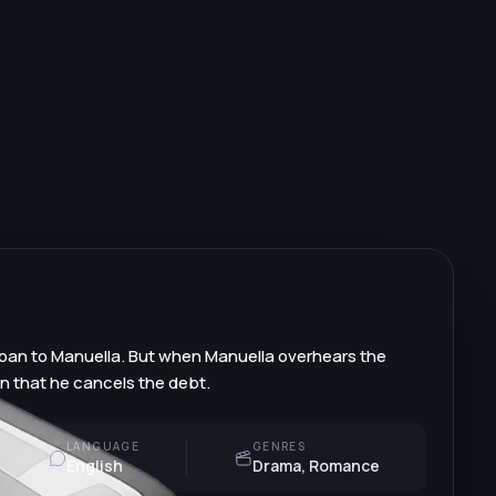
 loan to Manuella. But when Manuella overhears the
on that he cancels the debt.
LANGUAGE
GENRES
English
Drama, Romance