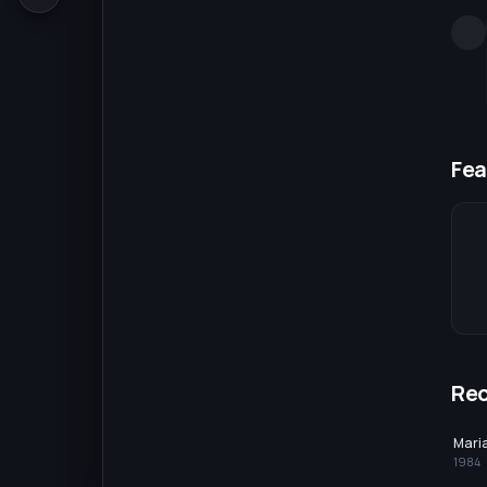
Fea
Re
Maria
1984