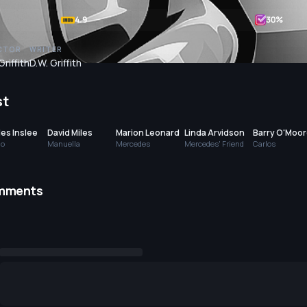
4.9
30
%
CTOR
WRITER
Griffith
D.W. Griffith
st
es Inslee
David Miles
Marion Leonard
Linda Arvidson
Barry O'Moo
go
Manuella
Mercedes
Mercedes' Friend
Carlos
mments