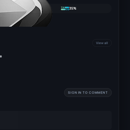
35%
View all
re
SIGN IN TO COMMENT