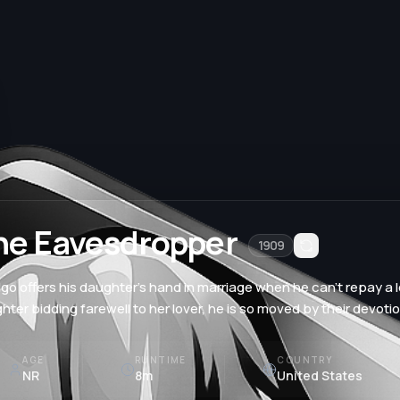
he Eavesdropper
1909
lgo offers his daughter's hand in marriage when he can't repay a
hter bidding farewell to her lover, he is so moved by their devoti
AGE
RUNTIME
COUNTRY
NR
8m
United States