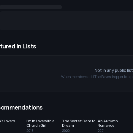
tured In Lists
Not in any public lis
When members add
The Eavesdropper
to a p
commendations
's Lovers
I'm in Love with a
The Secret: Dare to
An Autumn
Church Girl
Dream
Romance
2013
2020
2021