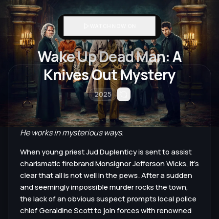
WATCH NOW ON
Wake Up Dead Man: A
Knives Out Mystery
2025
He works in mysterious ways.
When young priest Jud Duplenticy is sent to assist
charismatic firebrand Monsignor Jefferson Wicks, it’s
clear that all is not well in the pews. After a sudden
and seemingly impossible murder rocks the town,
the lack of an obvious suspect prompts local police
chief Geraldine Scott to join forces with renowned