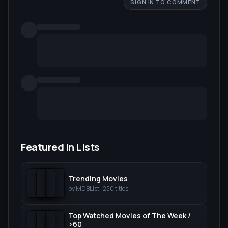
SIGN IN TO COMMENT
Featured In Lists
Trending Movies
by
MDBList
·
250
titles
Top Watched Movies of The Week /
>60