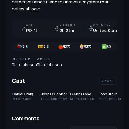
detective Benoit Blanc to unravel a mystery that
defies all logic.
AGE
RUNTIME
COUNTRY
PG-13
2h 25m
United States
7.5
7.3
92
%
93
%
80
M
DIRECTOR
WRITER
Rian Johnson
Rian Johnson
Cast
View all
Daniel Craig
Josh O'Connor
Glenn Close
Josh Brolin
Benoit Blanc
Fr. Jud Duplenticy
Martha Delacroix
Mons. Jefferson
Wicks
Comments