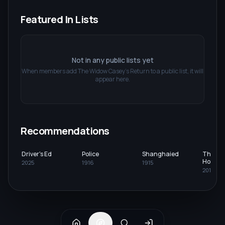
Featured In Lists
Not in any public lists yet
When members add
The Widow Casey's Return
to a public list, it will
appear here.
Recommendations
Driver's Ed
Police
Shanghaied
The Be
Holiday
2025
1916
1915
2013