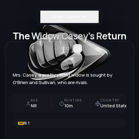
WATCH NOW ON
The Widow Casey's Return
1912
Mrs. Casey, a pretty young widow is sought by
O'Brien and Sullivan, who are rivals.
AGE
RUNTIME
COUNTRY
NR
10m
United States
9.1