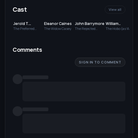
Cast
View all
Jerold T.
Eleanor Caines
John Barrymore
William
Hevener
Chamberlain
The Preferred
The Widow Casey
The Rejected
The Hobo (as Will
Suitor
Suitor (as Jack
Chamberlin)
Barrymore)
Comments
SIGN IN TO COMMENT