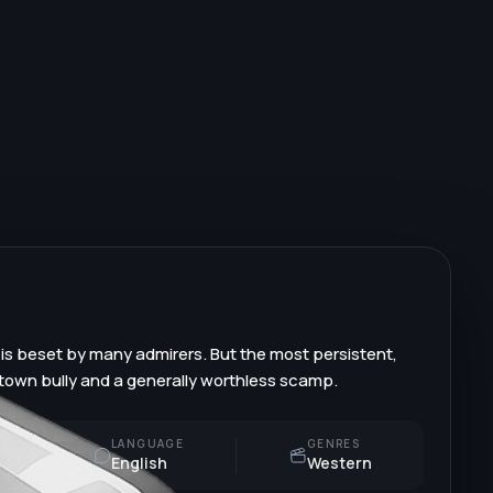
 is beset by many admirers. But the most persistent,
, town bully and a generally worthless scamp.
LANGUAGE
GENRES
English
Western