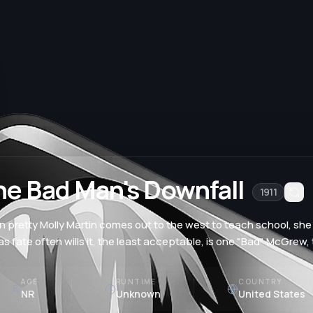
he Bad Man's Downfall
1911
 pretty Molly Martin comes out to the west to teach school, she
as fate often wills it, the least acceptable, is one "Bad" McGrew
AGE
RUNTIME
COUNTRY
NR
Unknown
United States