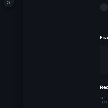
Fea
Re
Hud
1963