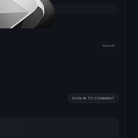
View all
SIGN IN TO COMMENT