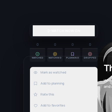
WATCH NOW ON
0
0
0
0
WATCHED
WATCHING
PLANNING
DROPPED
T
Mark as watched
0×
When
Add to planning
and 
Rate this
Add to favorites