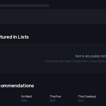
tured In Lists
Not in any public lis
When members add
The Bad Man's Downfall
to 
commendations
Go West
The Five
The Cowboys
1940
2023
1972