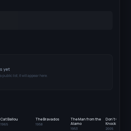
ts yet
a public list, it will appear here.
Cat Ballou
The Bravados
The Man from the
Don't Come
Alamo
Knocking
1965
1958
1953
2005