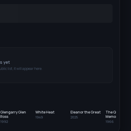
ts yet
blic list, it will appear here.
Glengarry Glen
White Heat
Eleanor the Great
The Quiller
Ross
Memorandum
1949
2025
1992
1966