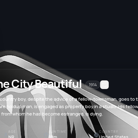
he City Beautiful
1914
country boy, despite the advice of a fellow-townsman, goes to t
ure holdup man, is engaged as property boy in a studio. His fell
, from whom he has become estranged, is dying.
AGE
RUNTIME
COUNTRY
NR
10m
United States