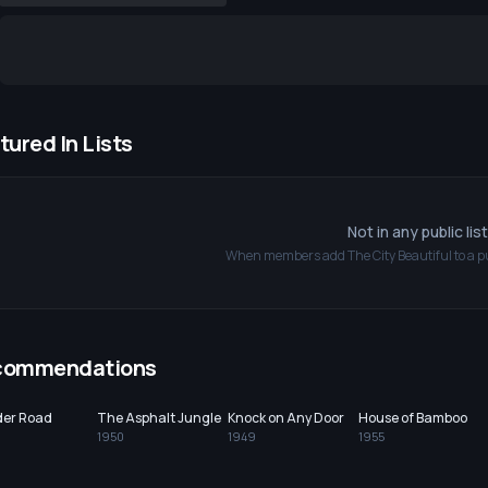
tured In Lists
Not in any public lis
When members add
The City Beautiful
to a pu
commendations
der Road
The Asphalt Jungle
Knock on Any Door
House of Bamboo
1950
1949
1955