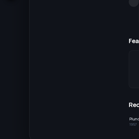
Fea
Re
Plun
1957