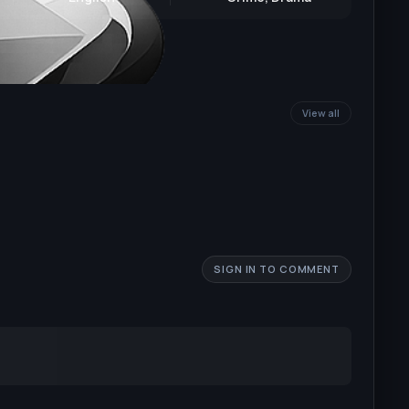
View all
SIGN IN TO COMMENT