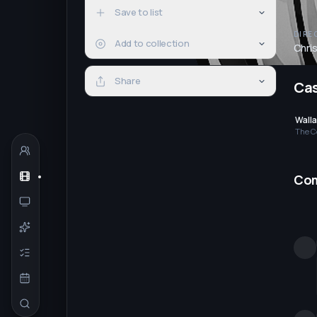
Save to list
DIRE
Add to collection
Chri
Share
Ca
Wall
The C
Co