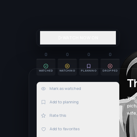
WATCH NOW ON
0
0
0
0
WATCHED
WATCHING
PLANNING
DROPPED
T
Mark as watched
0×
The 
Add to planning
pict
wife
Rate this
Add to favorites