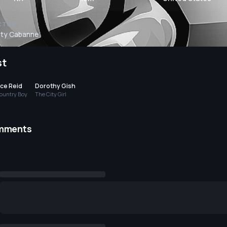
CTOR
sty Cabanne
st
ace Reid
Dorothy Gish
ountry Boy
The City Girl
mments