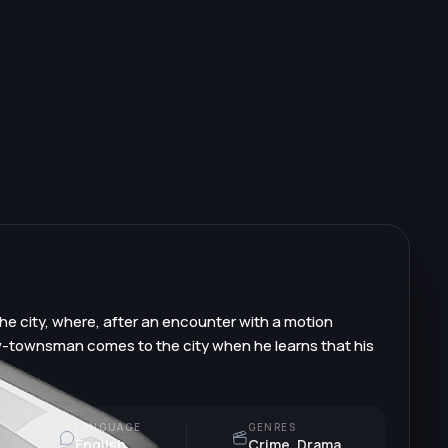
he city, where, after an encounter with a motion
ow-townsman comes to the city when he learns that his
LANGUAGE
GENRES
English
Crime, Drama