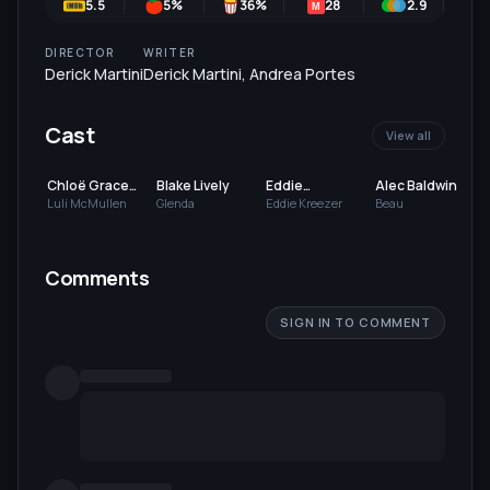
5.5
5
%
36
%
28
2.9
5
M
DIRECTOR
WRITER
Derick Martini
Derick Martini
,
Andrea Portes
Cast
View all
Chloë Grace
Blake Lively
Eddie
Alec Baldwin
Moretz
Redmayne
Luli McMullen
Glenda
Eddie Kreezer
Beau
Comments
SIGN IN TO COMMENT