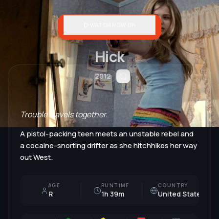
WATCH NOW ON
Hick
2012
Trouble travels together.
A pistol-packing teen meets an unstable rebel and
a cocaine-snorting drifter as she hitchhikes her way
out West.
AGE
RUNTIME
COUNTRY
R
1h 39m
United States