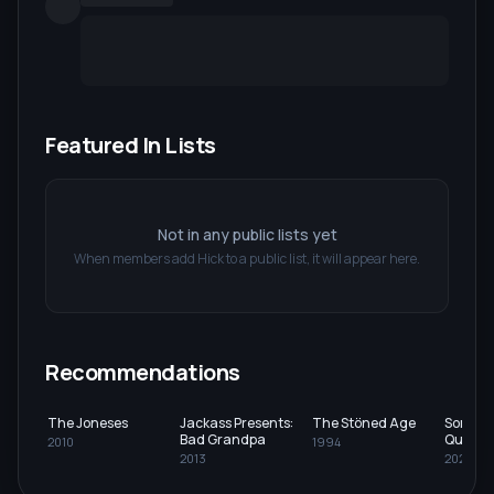
Featured In Lists
Not in any public lists yet
When members add
Hick
to a public list, it will appear here.
Recommendations
The Joneses
Jackass Presents:
The Stöned Age
Somewh
Bad Grandpa
Queens
2010
1994
2013
2023