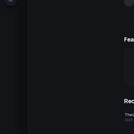
Fea
Re
The 
2023