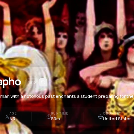
apho
1913
man with a notorious past enchants a student preparing for the 
AGE
RUNTIME
COUNTRY
NR
50m
United States