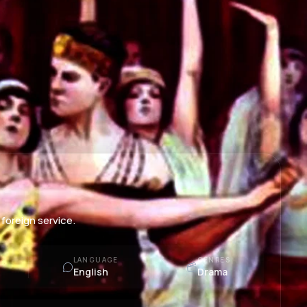
foreign service.
LANGUAGE
GENRES
English
Drama