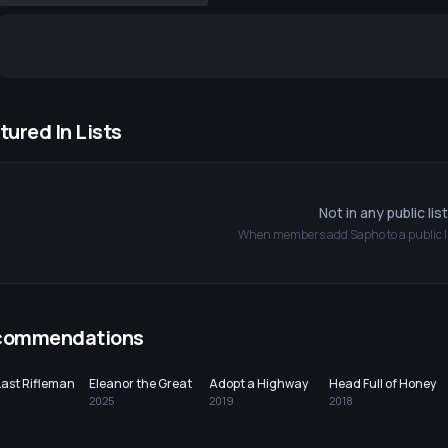
tured In Lists
Not in any public lis
When members add
Sapho
to a public l
commendations
Last Rifleman
Eleanor the Great
Adopt a Highway
Head Full of Honey
2025
2019
2018