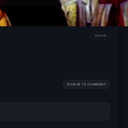
View all
SIGN IN TO COMMENT