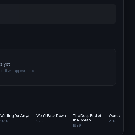
ts yet
ist, it will appear here.
Waiting for Anya
Won't Back Down
The Deep End of
Wonderstruck
the Ocean
2020
2012
2017
1999