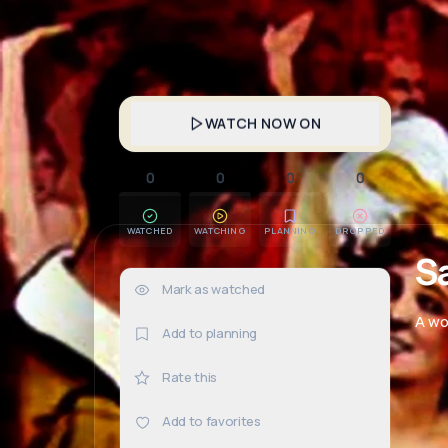
WATCH NOW ON
0
0
0
0
WATCHED
WATCHING
PLANNING
DROPPED
S
Mark as watched
0×
A wo
Add to planning
Rate this
Add to favorites