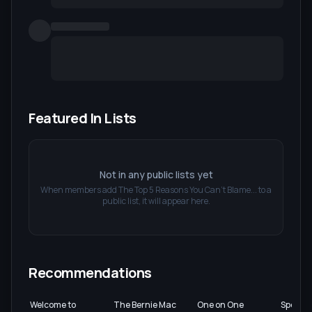
Featured In Lists
Not in any public lists yet
When members add
The Top 5 Reasons You Can't Blame...
to a
public list, it will appear here.
Recommendations
Welcome to
The Bernie Mac
One on One
Spooks