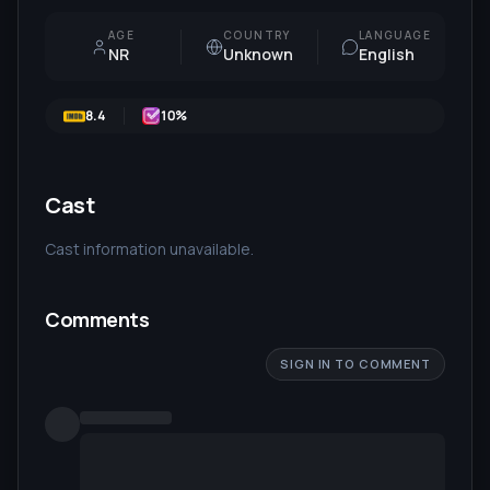
AGE
COUNTRY
LANGUAGE
NR
Unknown
English
8.4
10
%
Cast
Cast information unavailable.
Comments
SIGN IN TO COMMENT