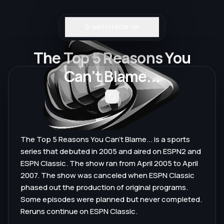
WATCH NOW ON
The Top 5 Reasons You
Can't Blame...
The Top 5 Reasons You Can't Blame... is a sports
series that debuted in 2005 and aired on ESPN2 and
ESPN Classic. The show ran from April 2005 to April
2007. The show was canceled when ESPN Classic
phased out the production of original programs.
Some episodes were planned but never completed.
Reruns continue on ESPN Classic.