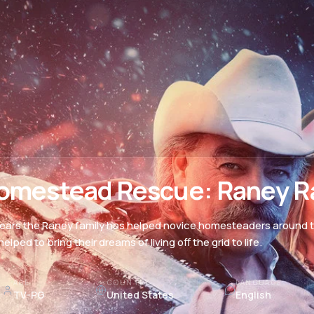
omestead Rescue: Raney R
years the Raney family has helped novice homesteaders around th
elped to bring their dreams of living off the grid to life.
AGE
COUNTRY
LANGUAGE
TV-PG
United States
English