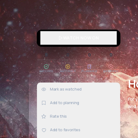
WATCH NOW ON
0
0
0
0
WATCHED
WATCHING
PLANNING
DROPPED
H
Mark as watched
0×
For 
Add to planning
and h
Rate this
Add to favorites