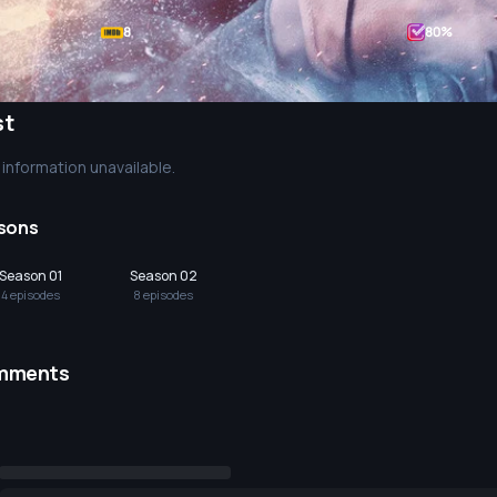
8
80
%
st
information unavailable.
sons
Season 01
Season 02
4
episode
s
8
episode
s
mments