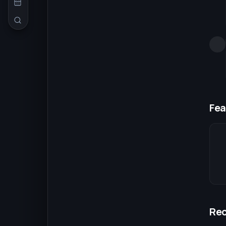
Fea
Re