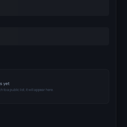
ts yet
ch
to a public list, it will appear here.