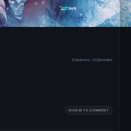
84%
2 Seasons · 12 Episodes
SIGN IN TO COMMENT