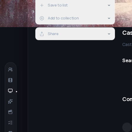
Save to list
Add to collection
Ca
Share
Cast 
Sea
Co