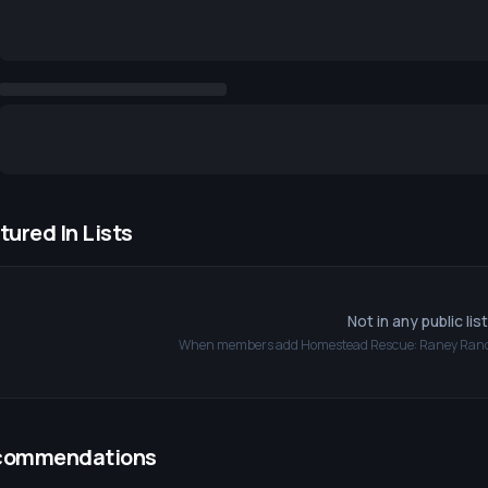
tured In Lists
Not in any public lis
When members add
Homestead Rescue: Raney Ran
commendations