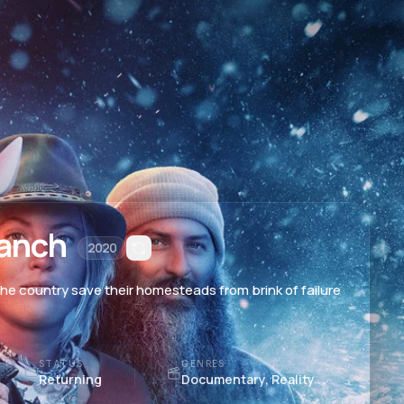
anch
2020
e country save their homesteads from brink of failure
STATUS
GENRES
Returning
Documentary, Reality