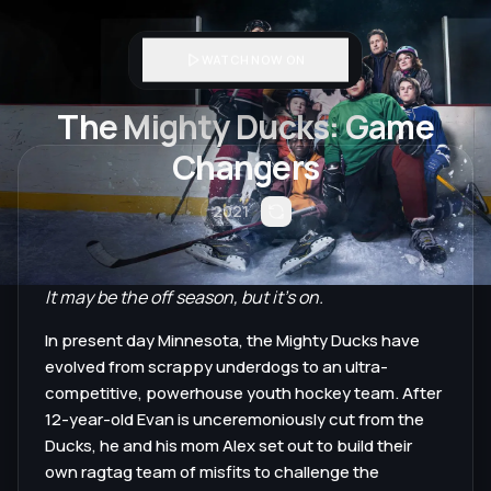
WATCH NOW ON
The Mighty Ducks: Game
Changers
2021
It may be the off season, but it's on.
In present day Minnesota, the Mighty Ducks have
evolved from scrappy underdogs to an ultra-
competitive, powerhouse youth hockey team. After
12-year-old Evan is unceremoniously cut from the
Ducks, he and his mom Alex set out to build their
own ragtag team of misfits to challenge the