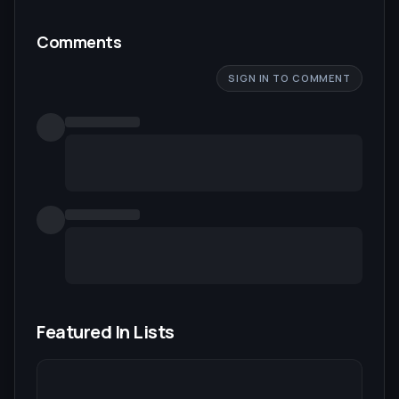
Comments
SIGN IN TO COMMENT
Featured In Lists