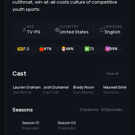
cutthroat, win-at-all-costs culture of competitive
youth sports.
AGE
COUNTRY
LANGUAGE
TV-PG
United States
English
7.2
87
%
68
%
72
69
%
M
Cast
View all
Lauren Graham
Josh Duhamel
Brady Noon
Maxwell Simkins
Alex Morrow
Colin Cole
Evan Morrow
Nick Ganz
Seasons
2 Seasons · 20 Episodes
Season 01
Season 02
10
episode
s
10
episode
s