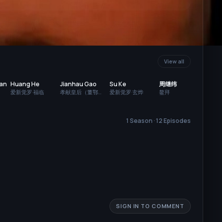
View all
Dan
Huang He
Jianhau Gao
Su Ke
周继纬
爱新觉罗·福临
孝献皇后（董鄂
爱新觉罗·玄烨
鳌拜
妃）
1 Season · 12 Episodes
SIGN IN TO COMMENT