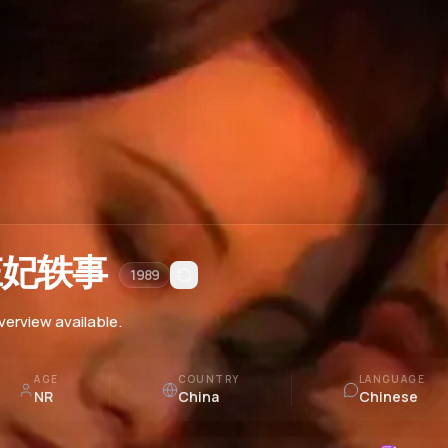
庄妃轶事
1989
verview available.
AGE
COUNTRY
LANGUAGE
NR
China
Chinese