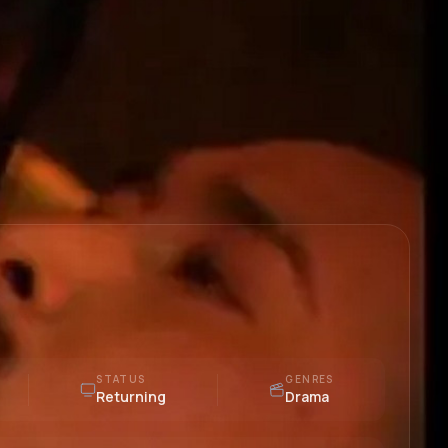
STATUS
GENRES
Returning
Drama