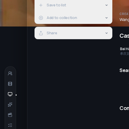
Save to list
CREA
Add to collection
Wang
Share
Ca
Bai 
孝庄
Sea
Co