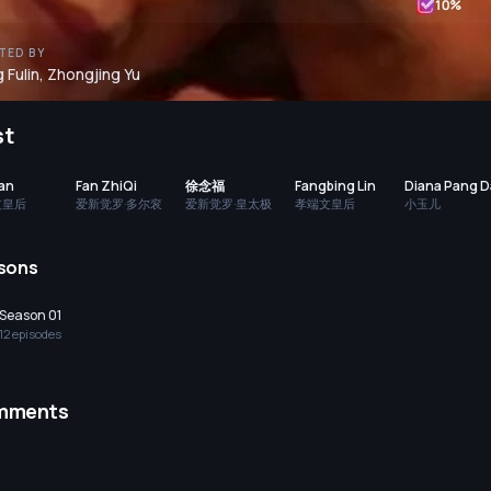
10
%
TED BY
 Fulin
,
Zhongjing Yu
st
Han
Fan ZhiQi
徐念福
Fangbing Lin
Diana Pang 
文皇后
爱新觉罗·多尔衮
爱新觉罗·皇太极
孝端文皇后
小玉儿
sons
Season 01
12
episode
s
mments