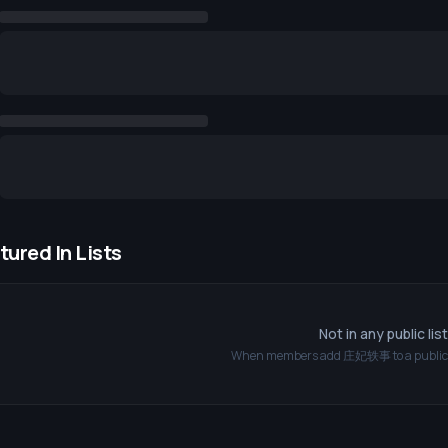
tured In Lists
Not in any public lis
When members add
庄妃轶事
to a public 