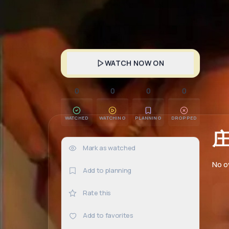
WATCH NOW ON
0
0
0
0
WATCHED
WATCHING
PLANNING
DROPPED
Mark as watched
0×
No o
Add to planning
Rate this
Add to favorites