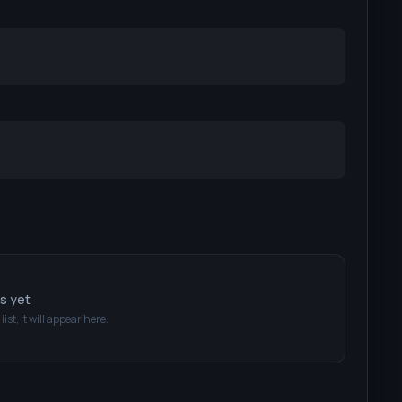
ts yet
list, it will appear here.